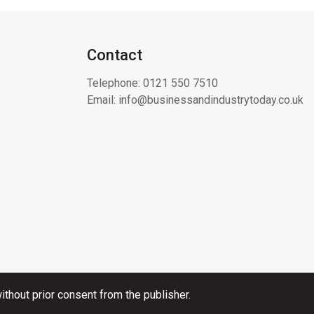
Contact
Telephone:
0121 550 7510
Email:
info@businessandindustrytoday.co.uk
thout prior consent from the publisher.