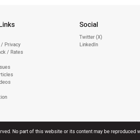
Links
Social
Twitter (X)
 / Privacy
LinkedIn
ck / Rates
ssues
ticles
ideos
tion
rved. No part of this website or its content may be reproduced wi