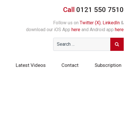
Call
0121 550 7510
Follow us on
Twitter (X)
,
LinkedIn
&
download our iOS App
here
and Android app
here
Latest Videos
Contact
Subscription