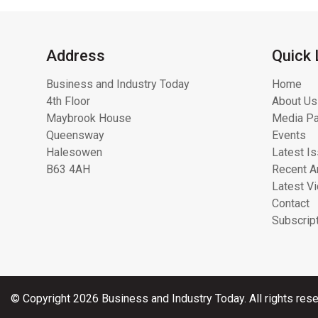
Address
Quick 
Business and Industry Today
Home
4th Floor
About Us
Maybrook House
Media Pa
Queensway
Events
Halesowen
Latest I
B63 4AH
Recent Ar
Latest V
Contact
Subscrip
© Copyright 2026 Business and Industry Today. All rights rese