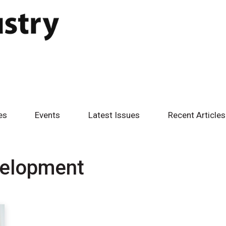
es
Events
Latest Issues
Recent Articles
velopment