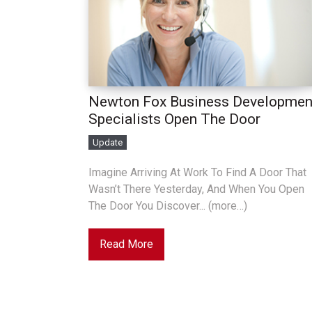
Newton Fox Business Developmen
Specialists Open The Door
Update
Imagine Arriving At Work To Find A Door That
Wasn’t There Yesterday, And When You Open
The Door You Discover... (more…)
Read More