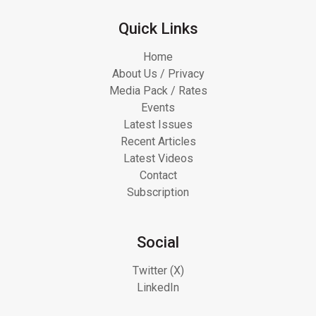
Quick Links
Home
About Us / Privacy
Media Pack / Rates
Events
Latest Issues
Recent Articles
Latest Videos
Contact
Subscription
Social
Twitter (X)
LinkedIn