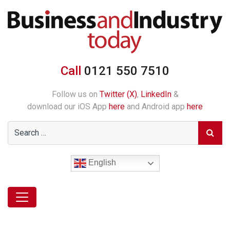
Call
0121 550 7510
Follow us on
Twitter (X)
,
LinkedIn
&
download our iOS App
here
and Android app
here
English