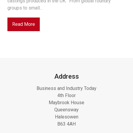
castings produced in the UK. “From global foundry
groups to small...
Read More
Address
Business and Industry Today
4th Floor
Maybrook House
Queensway
Halesowen
B63 4AH