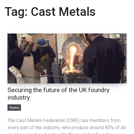
Tag:
Cast Metals
Securing the future of the UK foundry
industry
News
The Cast Metals Federation (CMF) has members from
every part of the industry, who produce around 85% of all