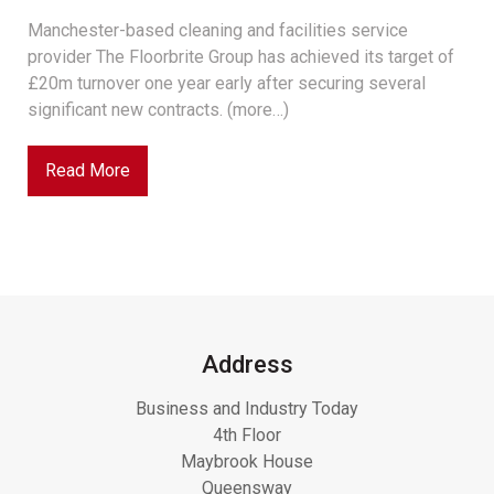
Manchester-based cleaning and facilities service
provider The Floorbrite Group has achieved its target of
£20m turnover one year early after securing several
significant new contracts. (more…)
Read More
Address
Business and Industry Today
4th Floor
Maybrook House
Queensway