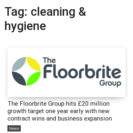
Tag:
cleaning &
hygiene
The Floorbrite Group hits £20 million
growth target one year early with new
contract wins and business expansion
News