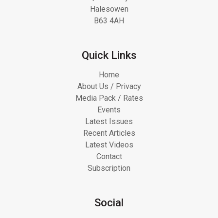
Halesowen
B63 4AH
Quick Links
Home
About Us / Privacy
Media Pack / Rates
Events
Latest Issues
Recent Articles
Latest Videos
Contact
Subscription
Social