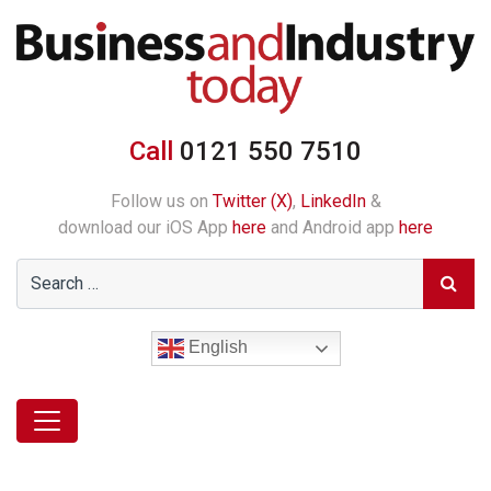
Call
0121 550 7510
Follow us on
Twitter (X)
,
LinkedIn
&
download our iOS App
here
and Android app
here
English