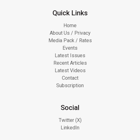
Quick Links
Home
About Us / Privacy
Media Pack / Rates
Events
Latest Issues
Recent Articles
Latest Videos
Contact
Subscription
Social
Twitter (X)
LinkedIn