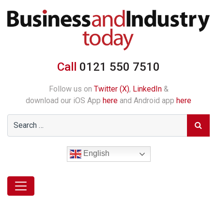
Call
0121 550 7510
Follow us on
Twitter (X)
,
LinkedIn
&
download our iOS App
here
and Android app
here
English