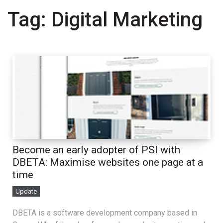
Tag:
Digital Marketing
Become an early adopter of PSI with
DBETA: Maximise websites one page at a
time
Update
DBETA is a software development company based in