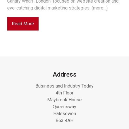
Canary Wharf, London, focused on website creation and
eye-catching digital marketing strategies. (more…)
Read More
Address
Business and Industry Today
4th Floor
Maybrook House
Queensway
Halesowen
B63 4AH