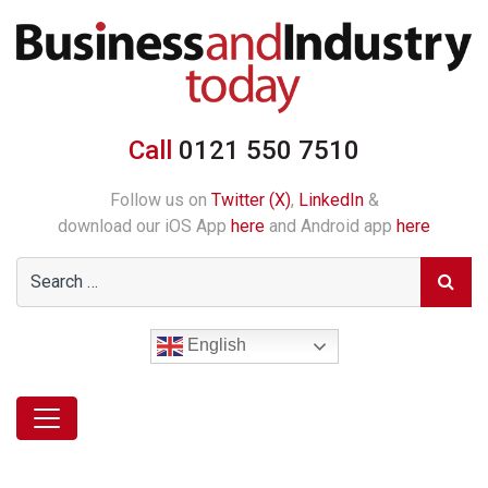
Call
0121 550 7510
Follow us on
Twitter (X)
,
LinkedIn
&
download our iOS App
here
and Android app
here
English