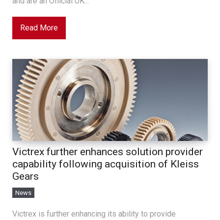
and are an Official UK...
Read More
Victrex further enhances solution provider
capability following acquisition of Kleiss
Gears
News
Victrex is further enhancing its ability to provide