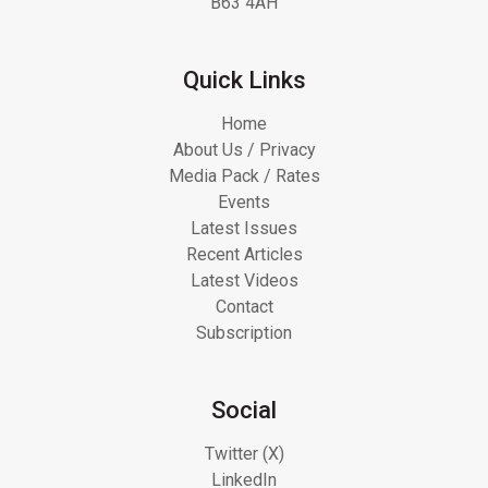
B63 4AH
Quick Links
Home
About Us / Privacy
Media Pack / Rates
Events
Latest Issues
Recent Articles
Latest Videos
Contact
Subscription
Social
Twitter (X)
LinkedIn