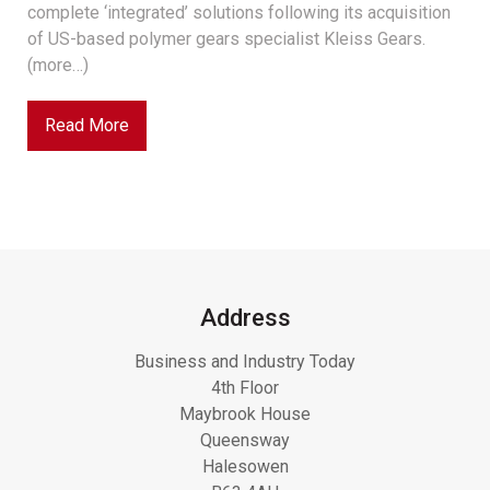
complete ‘integrated’ solutions following its acquisition
of US-based polymer gears specialist Kleiss Gears.
(more…)
Read More
Address
Business and Industry Today
4th Floor
Maybrook House
Queensway
Halesowen