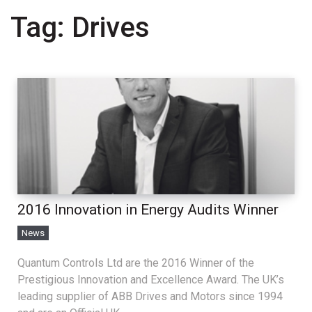
Tag:
Drives
2016 Innovation in Energy Audits Winner
News
Quantum Controls Ltd are the 2016 Winner of the
Prestigious Innovation and Excellence Award. The UK’s
leading supplier of ABB Drives and Motors since 1994