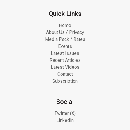
Quick Links
Home
About Us / Privacy
Media Pack / Rates
Events
Latest Issues
Recent Articles
Latest Videos
Contact
Subscription
Social
Twitter (X)
LinkedIn