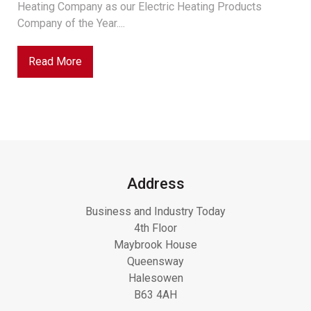
Heating Company as our Electric Heating Products
Company of the Year....
Read More
Address
Business and Industry Today
4th Floor
Maybrook House
Queensway
Halesowen
B63 4AH