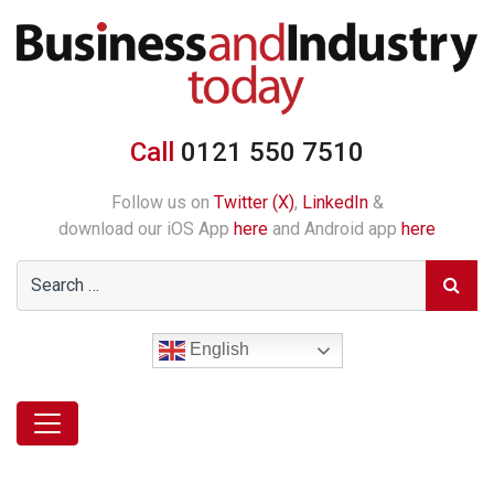
Call
0121 550 7510
Follow us on
Twitter (X)
,
LinkedIn
&
download our iOS App
here
and Android app
here
English