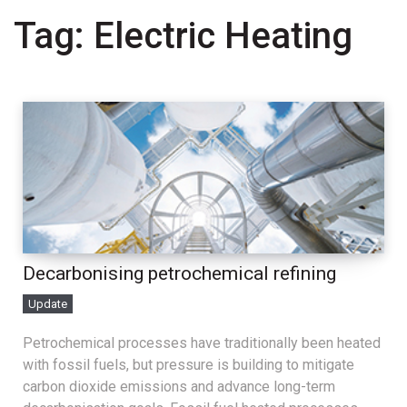
Tag:
Electric Heating
Decarbonising petrochemical refining
Update
Petrochemical processes have traditionally been heated
with fossil fuels, but pressure is building to mitigate
carbon dioxide emissions and advance long-term