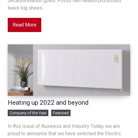
decarbonisation goals. Fossil fuel heated processes
leave big shoes...
Read More
Heating up 2022 and beyond
Company of the Year
Featured
In this issue of Business and Industry Today, we are
proud to announce that we have selected the Electric