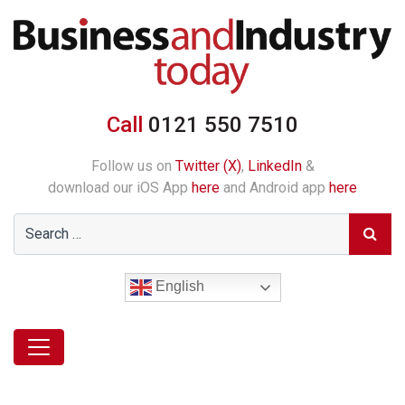
Call
0121 550 7510
Follow us on
Twitter (X)
,
LinkedIn
&
download our iOS App
here
and Android app
here
English