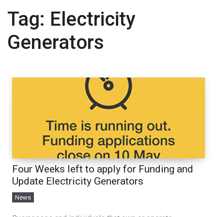
Tag:
Electricity
Generators
Four Weeks left to apply for Funding and
Update Electricity Generators
News