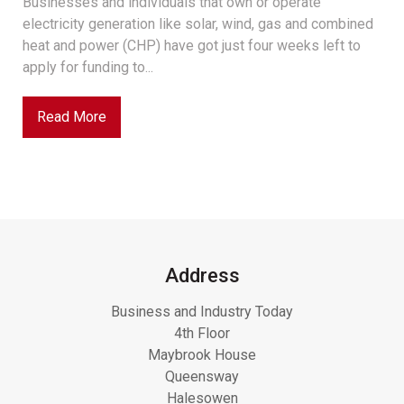
Businesses and individuals that own or operate
electricity generation like solar, wind, gas and combined
heat and power (CHP) have got just four weeks left to
apply for funding to...
Read More
Address
Business and Industry Today
4th Floor
Maybrook House
Queensway
Halesowen