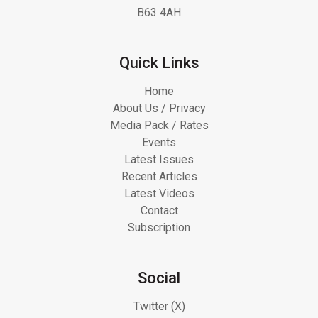
B63 4AH
Quick Links
Home
About Us / Privacy
Media Pack / Rates
Events
Latest Issues
Recent Articles
Latest Videos
Contact
Subscription
Social
Twitter (X)