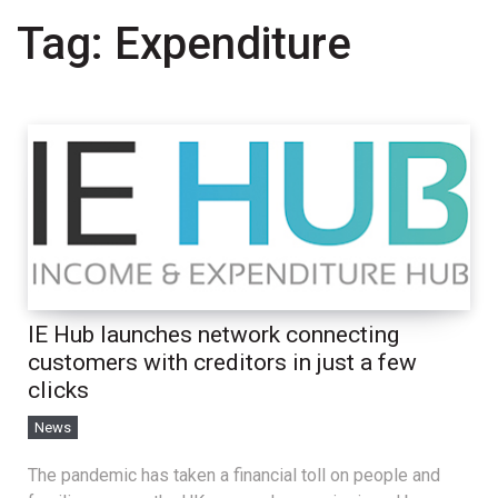
Tag:
Expenditure
IE Hub launches network connecting
customers with creditors in just a few
clicks
News
The pandemic has taken a financial toll on people and