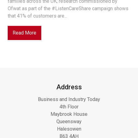
families across the UK; research commissioned by
Ofwat as part of the #ListenCareShare campaign shows
that 41% of customers are...
Read More
Address
Business and Industry Today
4th Floor
Maybrook House
Queensway
Halesowen
B63 4AH