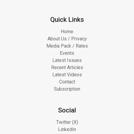
Quick Links
Home
About Us / Privacy
Media Pack / Rates
Events
Latest Issues
Recent Articles
Latest Videos
Contact
Subscription
Social
Twitter (X)
LinkedIn