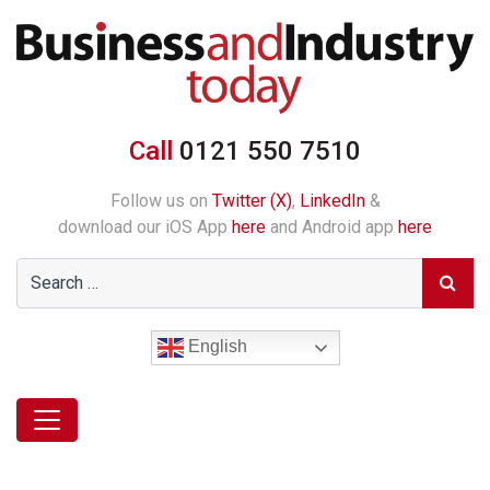
Call
0121 550 7510
Follow us on
Twitter (X)
,
LinkedIn
&
download our iOS App
here
and Android app
here
English