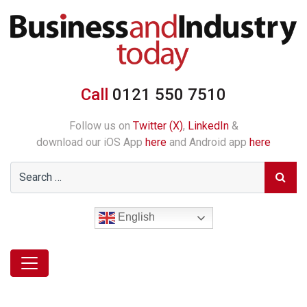
Call
0121 550 7510
Follow us on
Twitter (X)
,
LinkedIn
&
download our iOS App
here
and Android app
here
English