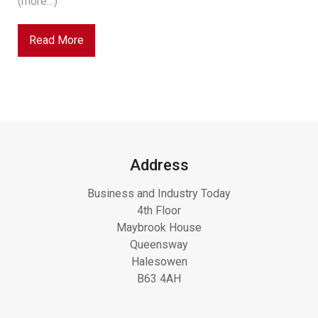
(more…)
Read More
Address
Business and Industry Today
4th Floor
Maybrook House
Queensway
Halesowen
B63 4AH