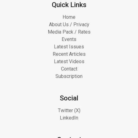
Quick Links
Home
About Us / Privacy
Media Pack / Rates
Events
Latest Issues
Recent Articles
Latest Videos
Contact
Subscription
Social
Twitter (X)
LinkedIn