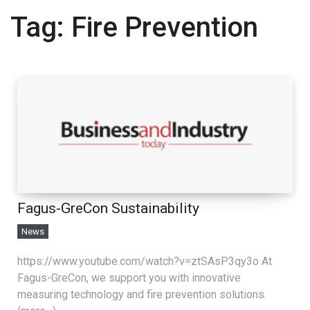
Tag:
Fire Prevention
Fagus-GreCon Sustainability
News
https://www.youtube.com/watch?v=ztSAsP3qy3o At
Fagus-GreCon, we support you with innovative
measuring technology and fire prevention solutions.