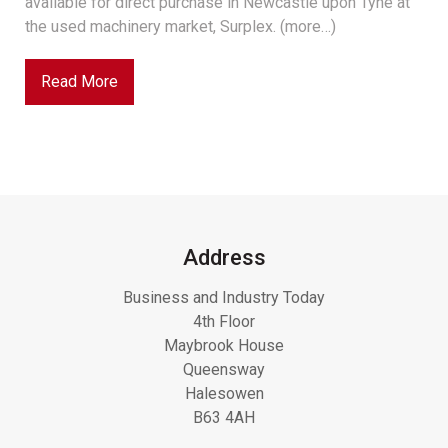
available for direct purchase in Newcastle upon Tyne at
the used machinery market, Surplex. (more…)
Read More
Address
Business and Industry Today
4th Floor
Maybrook House
Queensway
Halesowen
B63 4AH