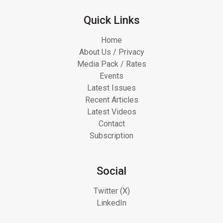
Quick Links
Home
About Us / Privacy
Media Pack / Rates
Events
Latest Issues
Recent Articles
Latest Videos
Contact
Subscription
Social
Twitter (X)
LinkedIn