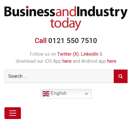
Call
0121 550 7510
Follow us on
Twitter (X)
,
LinkedIn
&
download our iOS App
here
and Android app
here
English