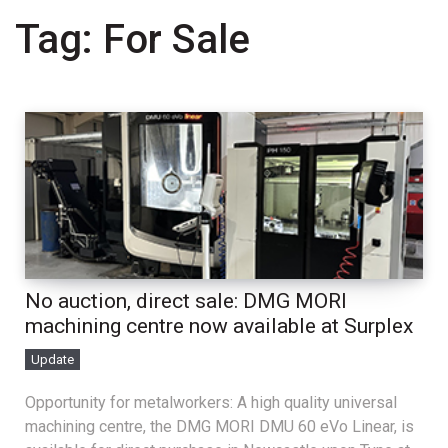
Tag:
For Sale
No auction, direct sale: DMG MORI
machining centre now available at Surplex
Update
Opportunity for metalworkers: A high quality universal
machining centre, the DMG MORI DMU 60 eVo Linear, is