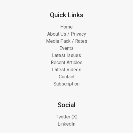
Quick Links
Home
About Us / Privacy
Media Pack / Rates
Events
Latest Issues
Recent Articles
Latest Videos
Contact
Subscription
Social
Twitter (X)
LinkedIn