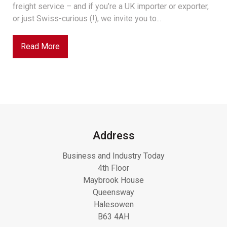
freight service – and if you’re a UK importer or exporter,
or just Swiss-curious (!), we invite you to...
Read More
Address
Business and Industry Today
4th Floor
Maybrook House
Queensway
Halesowen
B63 4AH