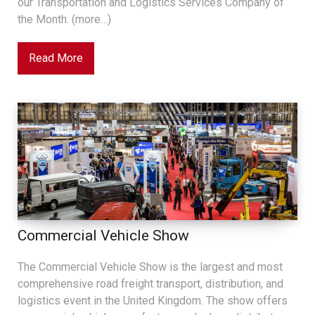
our Transportation and Logistics Services Company of
the Month. (more…)
Read More
Commercial Vehicle Show
The Commercial Vehicle Show is the largest and most
comprehensive road freight transport, distribution, and
logistics event in the United Kingdom. The show offers