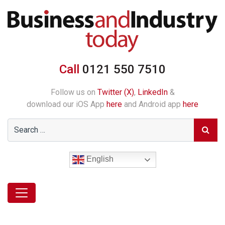
Call
0121 550 7510
Follow us on
Twitter (X)
,
LinkedIn
&
download our iOS App
here
and Android app
here
English