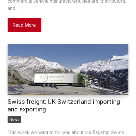
commercial vehicle manufacturers, dealers, distributors,
and...
Read More
Swiss freight: UK-Switzerland importing
and exporting
News
This week we want to tell you about our flagship Swiss