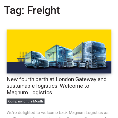
Tag:
Freight
New fourth berth at London Gateway and
sustainable logistics: Welcome to
Magnum Logistics
Company of the Month
We’re delighted to welcome back Magnum Logistics as