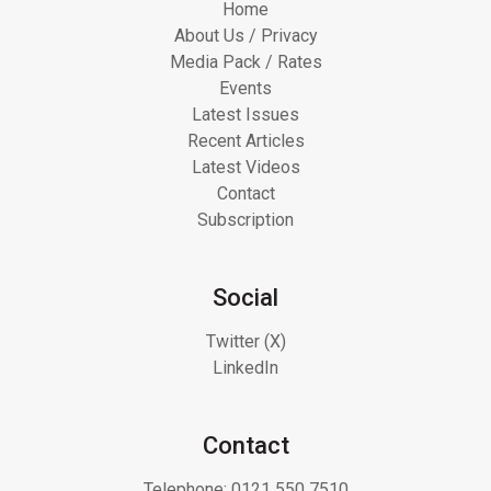
Home
About Us / Privacy
Media Pack / Rates
Events
Latest Issues
Recent Articles
Latest Videos
Contact
Subscription
Social
Twitter (X)
LinkedIn
Contact
Telephone:
0121 550 7510