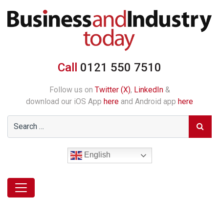
Call
0121 550 7510
Follow us on
Twitter (X)
,
LinkedIn
&
download our iOS App
here
and Android app
here
English