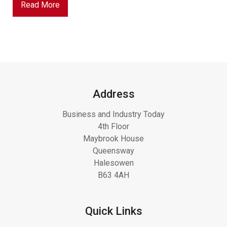
Read More
Address
Business and Industry Today
4th Floor
Maybrook House
Queensway
Halesowen
B63 4AH
Quick Links