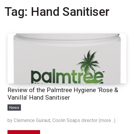
Tag:
Hand Sanitiser
Review of the Palmtree Hygiene ‘Rose &
Vanilla’ Hand Sanitiser
News
by Clemence Guiraut, Coolin Soaps director (more…)