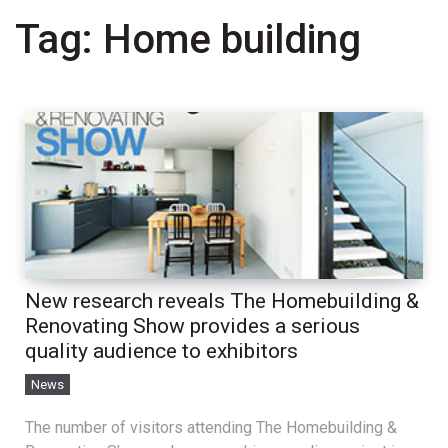
Tag:
Home building
New research reveals The Homebuilding &
Renovating Show provides a serious
quality audience to exhibitors
News
The number of visitors attending The Homebuilding &