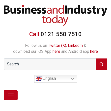
Call
0121 550 7510
Follow us on
Twitter (X)
,
LinkedIn
&
download our iOS App
here
and Android app
here
English