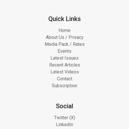
Quick Links
Home
About Us / Privacy
Media Pack / Rates
Events
Latest Issues
Recent Articles
Latest Videos
Contact
Subscription
Social
Twitter (X)
LinkedIn