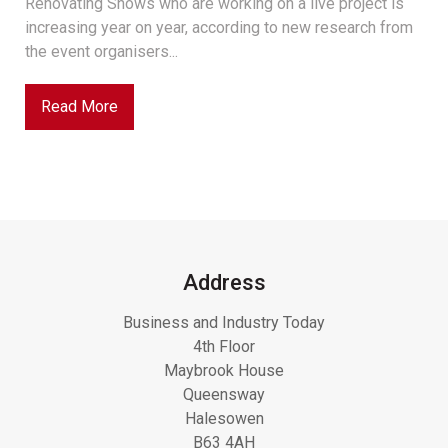
Renovating Shows who are working on a live project is
increasing year on year, according to new research from
the event organisers...
Read More
Address
Business and Industry Today
4th Floor
Maybrook House
Queensway
Halesowen
B63 4AH