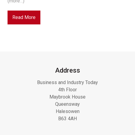
(more…)
Read More
Address
Business and Industry Today
4th Floor
Maybrook House
Queensway
Halesowen
B63 4AH