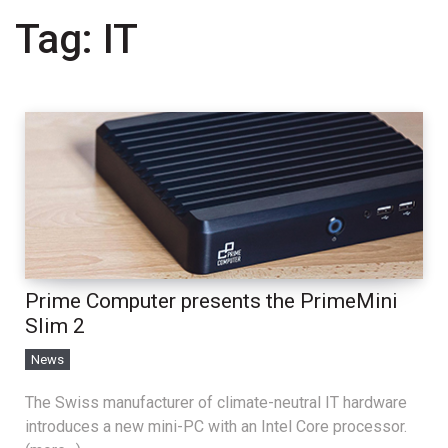
Tag:
IT
Prime Computer presents the PrimeMini
Slim 2
News
The Swiss manufacturer of climate-neutral IT hardware
introduces a new mini-PC with an Intel Core processor.