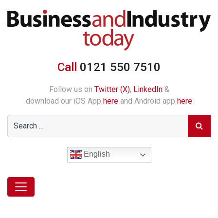
Call
0121 550 7510
Follow us on
Twitter (X)
,
LinkedIn
&
download our iOS App
here
and Android app
here
English