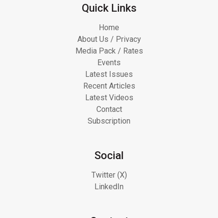
Quick Links
Home
About Us / Privacy
Media Pack / Rates
Events
Latest Issues
Recent Articles
Latest Videos
Contact
Subscription
Social
Twitter (X)
LinkedIn