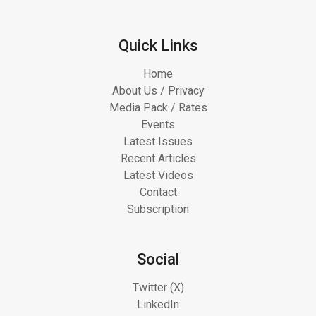
Quick Links
Home
About Us / Privacy
Media Pack / Rates
Events
Latest Issues
Recent Articles
Latest Videos
Contact
Subscription
Social
Twitter (X)
LinkedIn