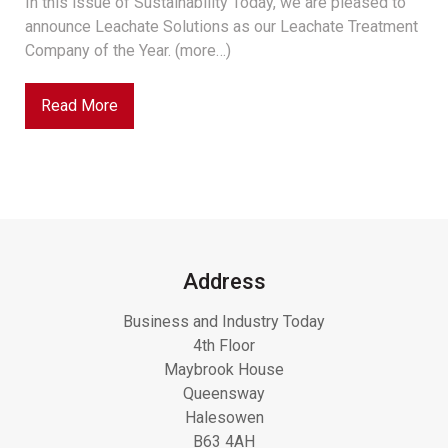
In this issue of Sustainability Today, we are pleased to
announce Leachate Solutions as our Leachate Treatment
Company of the Year. (more…)
Read More
Address
Business and Industry Today
4th Floor
Maybrook House
Queensway
Halesowen
B63 4AH