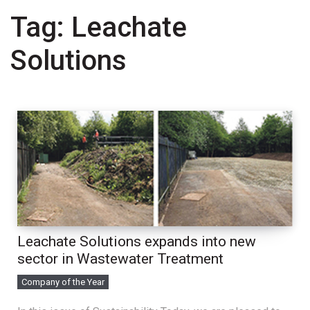
Tag:
Leachate
Solutions
Leachate Solutions expands into new
sector in Wastewater Treatment
Company of the Year