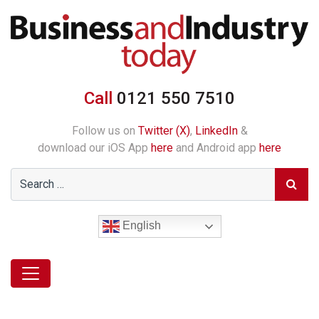
Call
0121 550 7510
Follow us on
Twitter (X)
,
LinkedIn
&
download our iOS App
here
and Android app
here
English