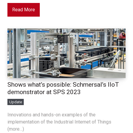
Read More
Shows what’s possible: Schmersal’s IIoT
demonstrator at SPS 2023
Update
Innovations and hands-on examples of the
implementation of the Industrial Internet of Things
(more…)