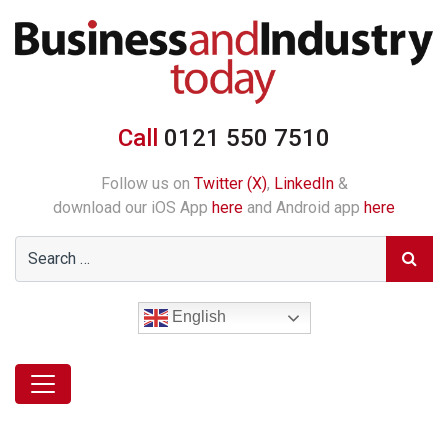
Call
0121 550 7510
Follow us on
Twitter (X)
,
LinkedIn
&
download our iOS App
here
and Android app
here
English