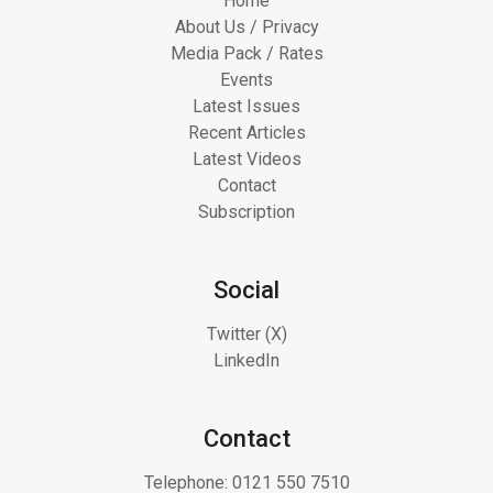
Home
About Us / Privacy
Media Pack / Rates
Events
Latest Issues
Recent Articles
Latest Videos
Contact
Subscription
Social
Twitter (X)
LinkedIn
Contact
Telephone:
0121 550 7510