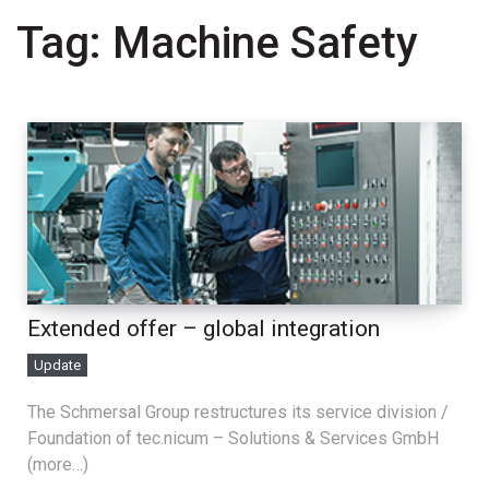
Tag:
Machine Safety
Extended offer – global integration
Update
The Schmersal Group restructures its service division /
Foundation of tec.nicum – Solutions & Services GmbH
(more…)