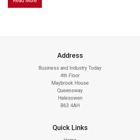
Read More
Address
Business and Industry Today
4th Floor
Maybrook House
Queensway
Halesowen
B63 4AH
Quick Links