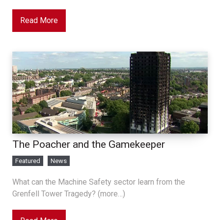
Read More
The Poacher and the Gamekeeper
Featured
News
What can the Machine Safety sector learn from the
Grenfell Tower Tragedy? (more…)