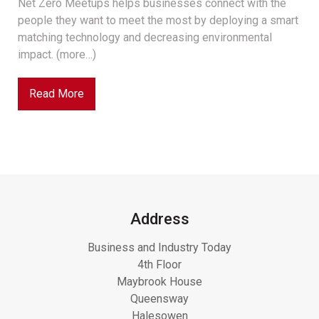
Net Zero Meetups helps businesses connect with the
people they want to meet the most by deploying a smart
matching technology and decreasing environmental
impact. (more…)
Read More
Address
Business and Industry Today
4th Floor
Maybrook House
Queensway
Halesowen