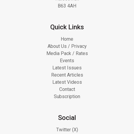
B63 4AH
Quick Links
Home
About Us / Privacy
Media Pack / Rates
Events
Latest Issues
Recent Articles
Latest Videos
Contact
Subscription
Social
Twitter (X)