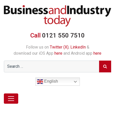
Call
0121 550 7510
Follow us on
Twitter (X)
,
LinkedIn
&
download our iOS App
here
and Android app
here
English