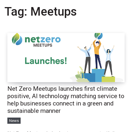
Tag:
Meetups
Net Zero Meetups launches first climate
positive, AI technology matching service to
help businesses connect in a green and
sustainable manner
News