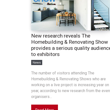
New research reveals The
Homebuilding & Renovating Show
provides a serious quality audienc
to exhibitors
News
The number of visitors attending The
Homebuilding & Renovating Shows who are
working on a live project is increasing year on
year, according to new research from the even
organisers...