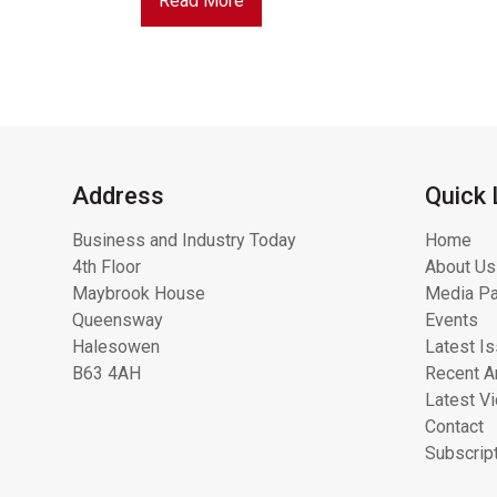
Read More
Address
Quick 
Business and Industry Today
Home
4th Floor
About Us
Maybrook House
Media Pa
Queensway
Events
Halesowen
Latest I
B63 4AH
Recent Ar
Latest V
Contact
Subscrip