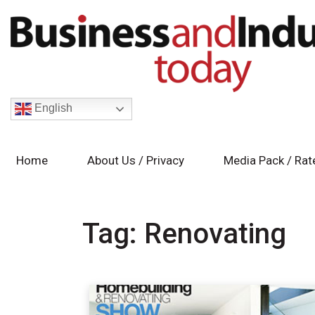
English
Home
About Us / Privacy
Media Pack / Rat
Tag:
Renovating