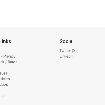
Links
Social
Twitter (X)
 / Privacy
LinkedIn
ck / Rates
ssues
ticles
ideos
tion