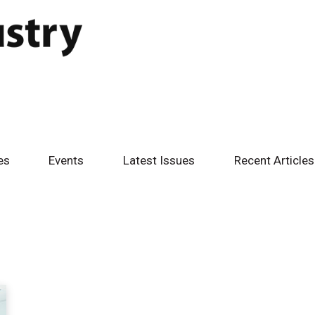
es
Events
Latest Issues
Recent Articles