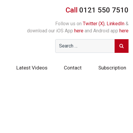
Call
0121 550 7510
Follow us on
Twitter (X)
,
LinkedIn
&
download our iOS App
here
and Android app
here
Latest Videos
Contact
Subscription