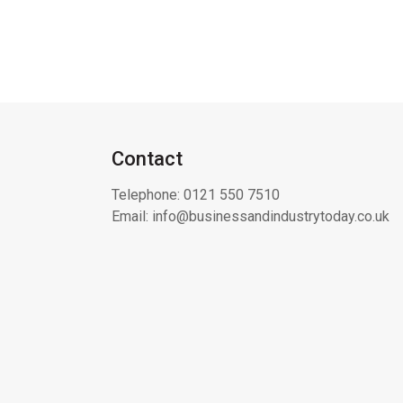
Contact
Telephone:
0121 550 7510
Email:
info@businessandindustrytoday.co.uk