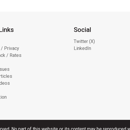
Links
Social
Twitter (X)
 / Privacy
LinkedIn
ck / Rates
ssues
ticles
ideos
tion
rved. No part of this website or its content may be reproduced wi