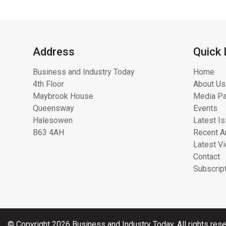
Address
Quick 
Business and Industry Today
Home
4th Floor
About Us
Maybrook House
Media Pa
Queensway
Events
Halesowen
Latest I
B63 4AH
Recent Ar
Latest V
Contact
Subscrip
© Copyright 2026 Business and Industry Today. All rights rese