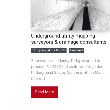
Underground utility mapping
surveyors & drainage consultants
Company of the Month
Featured
Business and Industry Today is proud to
present INFOTEC Ltd as its well-regarded
Underground Survey Company of the Month.
(more…)
Read More