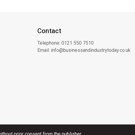
Contact
Telephone:
0121 550 7510
Email:
info@businessandindustrytoday.co.uk
thout prior consent from the publisher.