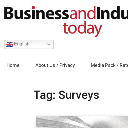
English
Home
About Us / Privacy
Media Pack / Rat
Tag:
Surveys