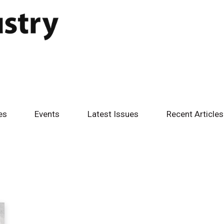
es
Events
Latest Issues
Recent Articles