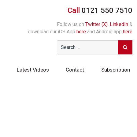
Call
0121 550 7510
Follow us on
Twitter (X)
,
LinkedIn
&
download our iOS App
here
and Android app
here
Latest Videos
Contact
Subscription