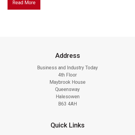
Read More
Address
Business and Industry Today
4th Floor
Maybrook House
Queensway
Halesowen
B63 4AH
Quick Links