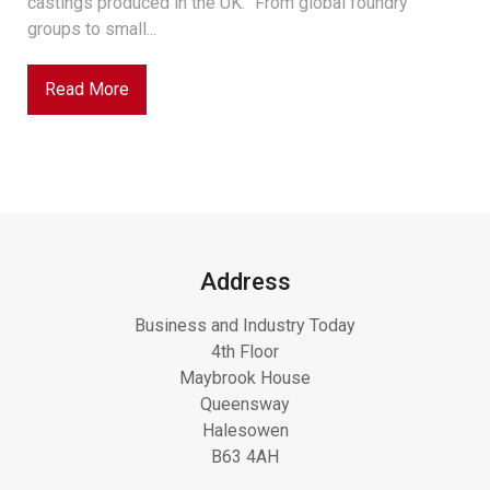
castings produced in the UK. “From global foundry
groups to small...
Read More
Address
Business and Industry Today
4th Floor
Maybrook House
Queensway
Halesowen
B63 4AH