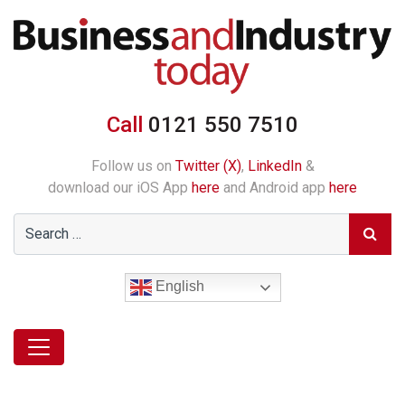
Call
0121 550 7510
Follow us on
Twitter (X)
,
LinkedIn
&
download our iOS App
here
and Android app
here
English