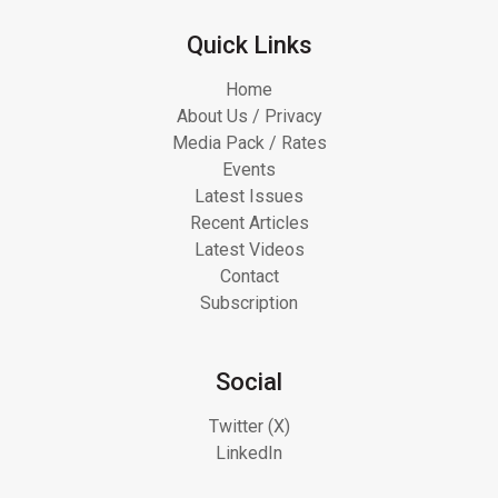
Quick Links
Home
About Us / Privacy
Media Pack / Rates
Events
Latest Issues
Recent Articles
Latest Videos
Contact
Subscription
Social
Twitter (X)
LinkedIn