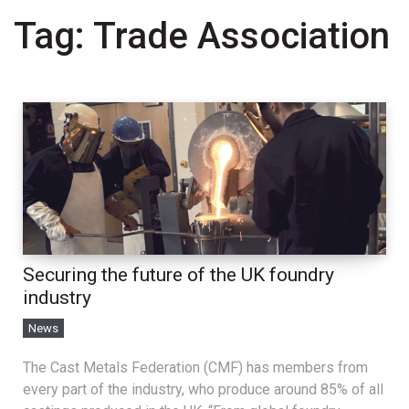
Tag:
Trade Association
Securing the future of the UK foundry
industry
News
The Cast Metals Federation (CMF) has members from
every part of the industry, who produce around 85% of all