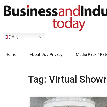
English
Home
About Us / Privacy
Media Pack / Rat
Tag:
Virtual Show