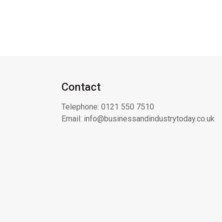
Contact
Telephone:
0121 550 7510
Email:
info@businessandindustrytoday.co.uk