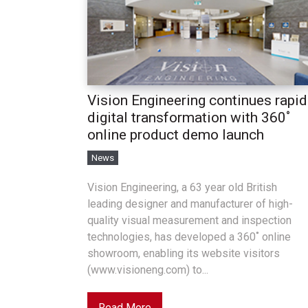
Vision Engineering continues rapid
digital transformation with 360˚
online product demo launch
News
Vision Engineering, a 63 year old British
leading designer and manufacturer of high-
quality visual measurement and inspection
technologies, has developed a 360˚ online
showroom, enabling its website visitors
(www.visioneng.com) to...
Read More