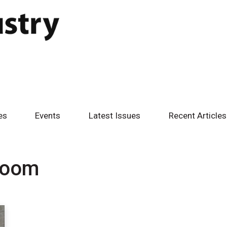
es
Events
Latest Issues
Recent Articles
room