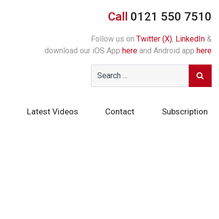
Call
0121 550 7510
Follow us on
Twitter (X)
,
LinkedIn
&
download our iOS App
here
and Android app
here
Latest Videos
Contact
Subscription