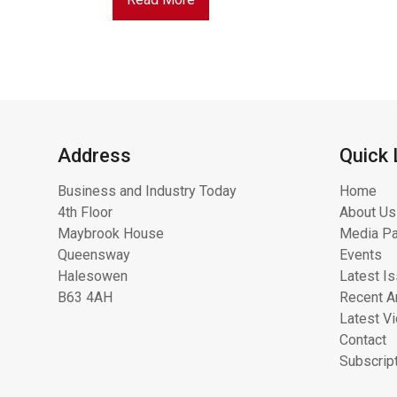
Address
Quick 
Business and Industry Today
Home
4th Floor
About Us
Maybrook House
Media Pa
Queensway
Events
Halesowen
Latest I
B63 4AH
Recent Ar
Latest V
Contact
Subscrip