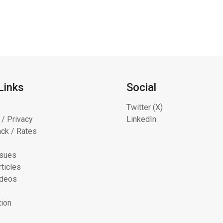
Links
Social
Twitter (X)
 / Privacy
LinkedIn
ck / Rates
ssues
ticles
ideos
tion