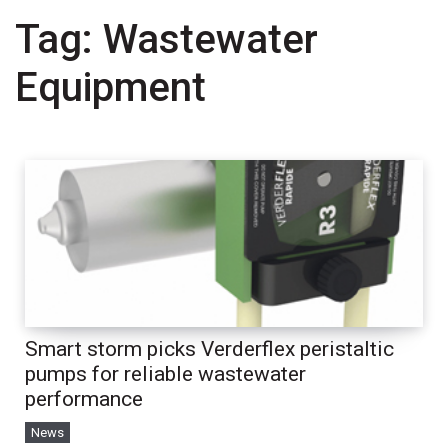
Tag:
Wastewater
Equipment
Smart storm picks Verderflex peristaltic
pumps for reliable wastewater
performance
News