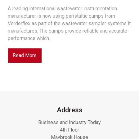
A leading international wastewater instrumentation
manufacturer is now using peristaltic pumps from
Verderflex as part of the wastewater sampler systems it
manufactures. The pumps provide reliable and accurate
performance which...
Read More
Address
Business and Industry Today
4th Floor
Maybrook House