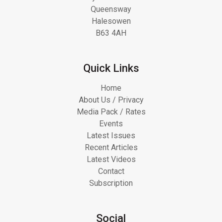
Queensway
Halesowen
B63 4AH
Quick Links
Home
About Us / Privacy
Media Pack / Rates
Events
Latest Issues
Recent Articles
Latest Videos
Contact
Subscription
Social