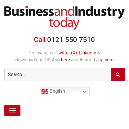
Call
0121 550 7510
Follow us on
Twitter (X)
,
LinkedIn
&
download our iOS App
here
and Android app
here
English