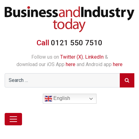
Call
0121 550 7510
Follow us on
Twitter (X)
,
LinkedIn
&
download our iOS App
here
and Android app
here
English