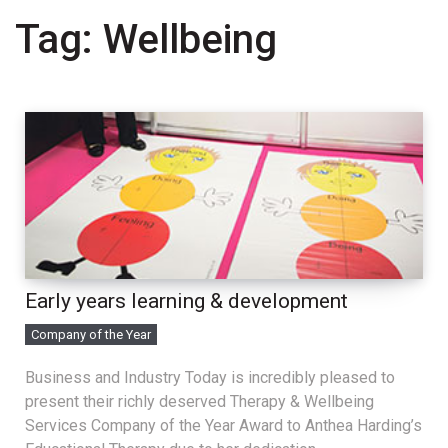
Tag:
Wellbeing
Early years learning & development
Company of the Year
Business and Industry Today is incredibly pleased to
present their richly deserved Therapy & Wellbeing
Services Company of the Year Award to Anthea Harding’s