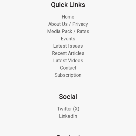
Quick Links
Home
About Us / Privacy
Media Pack / Rates
Events
Latest Issues
Recent Articles
Latest Videos
Contact
Subscription
Social
Twitter (X)
LinkedIn