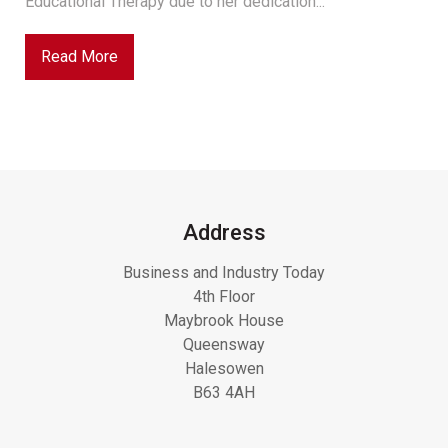
Educational Therapy due to her dedication...
Read More
Address
Business and Industry Today
4th Floor
Maybrook House
Queensway
Halesowen
B63 4AH