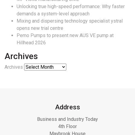
Unlocking true high-speed performance: Why faster
demands a system-level approach
Mixing and dispersing technology specialist ystral
opens new trial centre
Pemo Pumps to present new AUS VE pump at
Hillhead 2026
Archives
Archives
Address
Business and Industry Today
4th Floor
Maybrook House