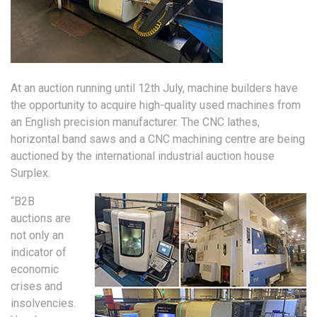
At an auction running until 12th July, machine builders have
the opportunity to acquire high-quality used machines from
an English precision manufacturer. The CNC lathes,
horizontal band saws and a CNC machining centre are being
auctioned by the international industrial auction house
Surplex.
“B2B
auctions are
not only an
indicator of
economic
crises and
insolvencies.