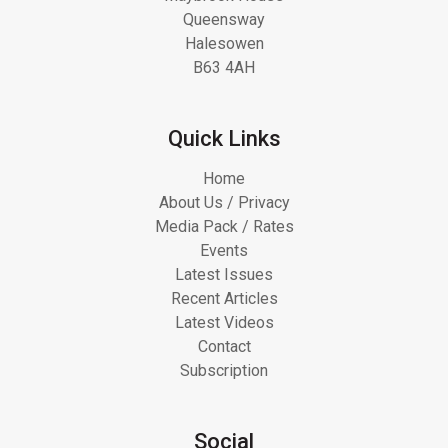
Queensway
Halesowen
B63 4AH
Quick Links
Home
About Us / Privacy
Media Pack / Rates
Events
Latest Issues
Recent Articles
Latest Videos
Contact
Subscription
Social