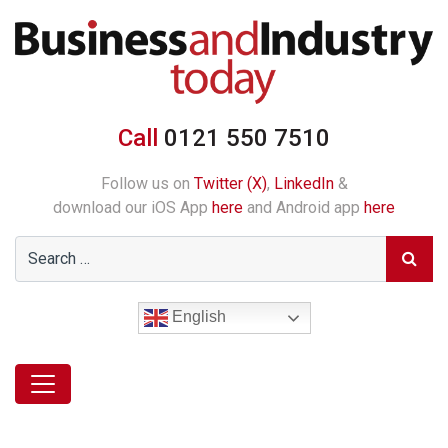
Call
0121 550 7510
Follow us on
Twitter (X)
,
LinkedIn
&
download our iOS App
here
and Android app
here
English