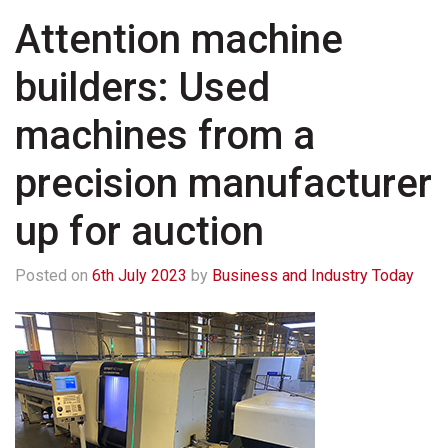
Attention machine
builders: Used
machines from a
precision manufacturer
up for auction
Posted on
6th July 2023
by
Business and Industry Today