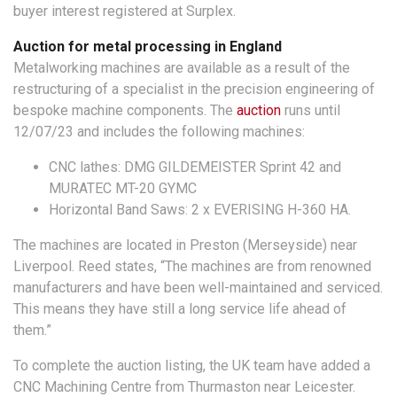
buyer interest registered at Surplex.
Auction for metal processing in England
Metalworking machines are available as a result of the
restructuring of a specialist in the precision engineering of
bespoke machine components. The
auction
runs until
12/07/23 and includes the following machines:
CNC lathes: DMG GILDEMEISTER Sprint 42 and
MURATEC MT-20 GYMC
Horizontal Band Saws: 2 x EVERISING H-360 HA.
The machines are located in Preston (Merseyside) near
Liverpool. Reed states, “The machines are from renowned
manufacturers and have been well-maintained and serviced.
This means they have still a long service life ahead of
them.”
To complete the auction listing, the UK team have added a
CNC Machining Centre from Thurmaston near Leicester.