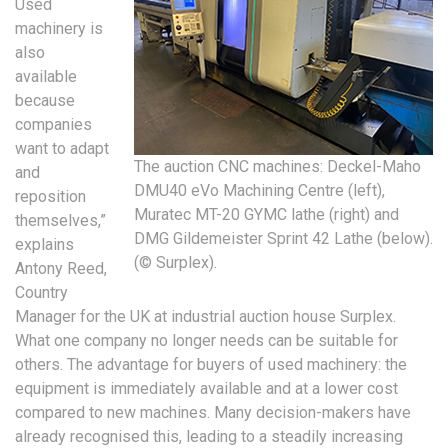
Used
machinery is
also
available
because
companies
want to adapt
The auction CNC machines: Deckel-Maho
and
DMU40 eVo Machining Centre (left),
reposition
Muratec MT-20 GYMC lathe (right) and
themselves,”
DMG Gildemeister Sprint 42 Lathe (below).
explains
(© Surplex).
Antony Reed,
Country
Manager for the UK at industrial auction house Surplex.
What one company no longer needs can be suitable for
others. The advantage for buyers of used machinery: the
equipment is immediately available and at a lower cost
compared to new machines. Many decision-makers have
already recognised this, leading to a steadily increasing