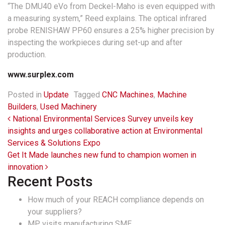
“The DMU40 eVo from Deckel-Maho is even equipped with
a measuring system,” Reed explains. The optical infrared
probe RENISHAW PP60 ensures a 25% higher precision by
inspecting the workpieces during set-up and after
production.
www.
surplex.com
Posted in
Update
Tagged
CNC Machines
,
Machine
Builders
,
Used Machinery
Post navigation
National Environmental Services Survey unveils key
insights and urges collaborative action at Environmental
Services & Solutions Expo
Get It Made launches new fund to champion women in
innovation
Recent Posts
How much of your REACH compliance depends on
your suppliers?
MP visits manufacturing SME