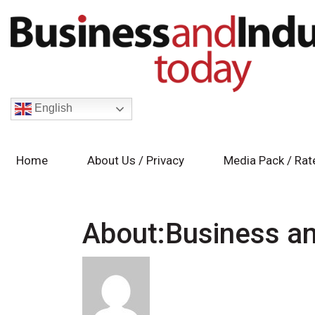
English
Home
About Us / Privacy
Media Pack / Rat
About:Business an