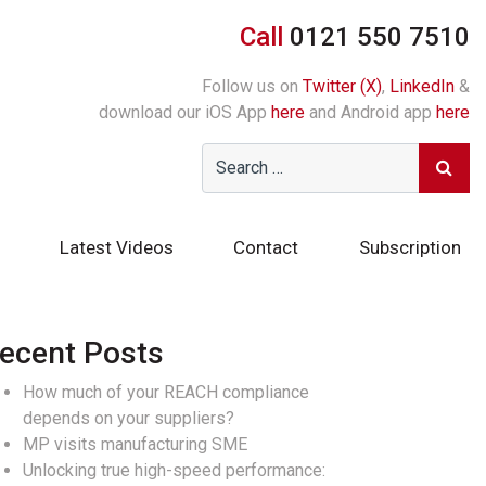
Call
0121 550 7510
Follow us on
Twitter (X)
,
LinkedIn
&
download our iOS App
here
and Android app
here
Latest Videos
Contact
Subscription
ecent Posts
How much of your REACH compliance
depends on your suppliers?
MP visits manufacturing SME
Unlocking true high-speed performance: