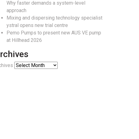
Why faster demands a system-level
approach
Mixing and dispersing technology specialist
ystral opens new trial centre
Pemo Pumps to present new AUS VE pump
at Hillhead 2026
rchives
chives