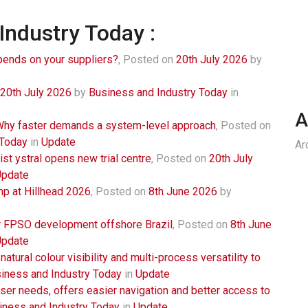
Industry Today :
ends on your suppliers?
,
Posted on
20th July 2026
by
20th July 2026
by
Business and Industry Today
in
A
 Why faster demands a system-level approach
,
Posted on
 Today
in
Update
Ar
st ystral opens new trial centre
,
Posted on
20th July
Update
 at Hillhead 2026
,
Posted on
8th June 2026
by
r FPSO development offshore Brazil
,
Posted on
8th June
Update
ural colour visibility and multi-process versatility to
iness and Industry Today
in
Update
ser needs, offers easier navigation and better access to
iness and Industry Today
in
Update