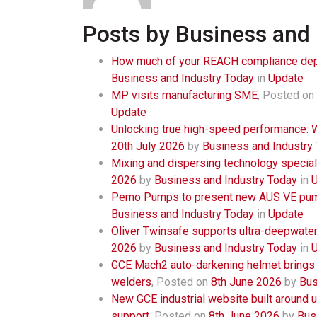
Posts by Business and 
How much of your REACH compliance dep
Business and Industry Today
in
Update
MP visits manufacturing SME
,
Posted on
Update
Unlocking true high-speed performance:
20th July 2026
by
Business and Industry
Mixing and dispersing technology speciali
2026
by
Business and Industry Today
in
Pemo Pumps to present new AUS VE pump
Business and Industry Today
in
Update
Oliver Twinsafe supports ultra-deepwate
2026
by
Business and Industry Today
in
GCE Mach2 auto-darkening helmet brings nat
welders
,
Posted on
8th June 2026
by
Bus
New GCE industrial website built around u
support
,
Posted on
8th June 2026
by
Bus