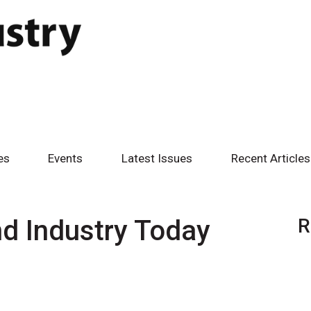
es
Events
Latest Issues
Recent Articles
d Industry Today
R