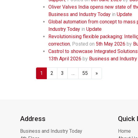
Oliver Valves India opens new state of the
Business and Industry Today
in
Update
Global automation from concept to mass 
Industry Today
in
Update
Revolutionising flexible packaging: Intell
correction
,
Posted on
5th May 2026
by
Bu
Castrol to showcase Integrated Solutions
13th April 2026
by
Business and Industry
1
2
3
…
55
»
Address
Quick 
Business and Industry Today
Home