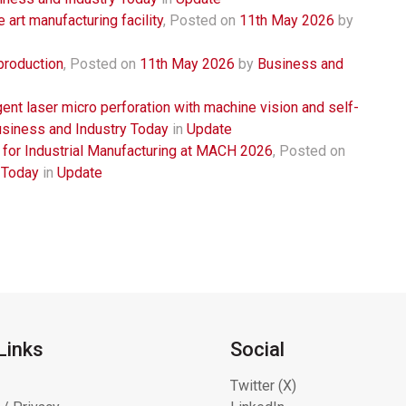
 art manufacturing facility
,
Posted on
11th May 2026
by
production
,
Posted on
11th May 2026
by
Business and
igent laser micro perforation with machine vision and self-
siness and Industry Today
in
Update
 for Industrial Manufacturing at MACH 2026
,
Posted on
 Today
in
Update
Links
Social
Twitter (X)