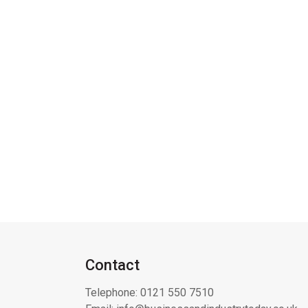
Contact
Telephone:
0121 550 7510