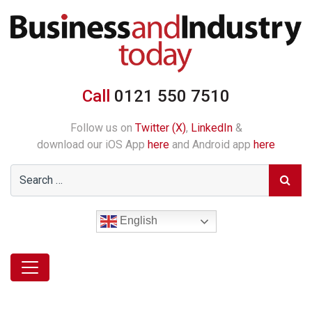
Call
0121 550 7510
Follow us on
Twitter (X)
,
LinkedIn
&
download our iOS App
here
and Android app
here
English