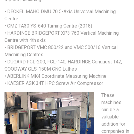
• DECKEL MAHO DMU 70 5-Axis Universal Machining
Centre
• CMZ TA30 YS-640 Turning Centre (2018)
• HARDINGE BRIDGEPORT XP3 760 Vertical Machining
Centre with 4th axis
• BRIDGEPORT VMC 800/22 and VMC 500/16 Vertical
Machining Centres
• DUGARD FCL-200, FCL-140, HARDINGE Conquest T42,
GOODWAY GLS-150M CNC Lathes
• ABERLINK MK4 Coordinate Measuring Machine
• KAESER ASK 34T HPC Screw Air Compressor
These
machines
can be a
valuable
addition for
companies in