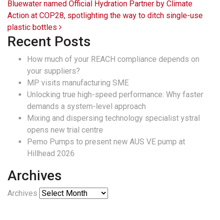
Bluewater named Official Hydration Partner by Climate
Action at COP28, spotlighting the way to ditch single-use
plastic bottles
Recent Posts
How much of your REACH compliance depends on
your suppliers?
MP visits manufacturing SME
Unlocking true high-speed performance: Why faster
demands a system-level approach
Mixing and dispersing technology specialist ystral
opens new trial centre
Pemo Pumps to present new AUS VE pump at
Hillhead 2026
Archives
Archives