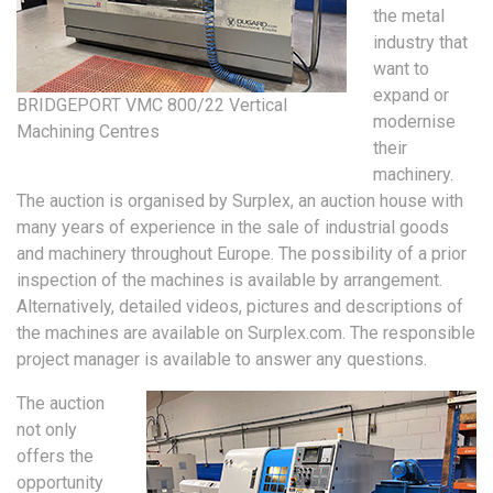
the metal
industry that
want to
expand or
BRIDGEPORT VMC 800/22 Vertical
modernise
Machining Centres
their
machinery.
The auction is organised by Surplex, an auction house with
many years of experience in the sale of industrial goods
and machinery throughout Europe. The possibility of a prior
inspection of the machines is available by arrangement.
Alternatively, detailed videos, pictures and descriptions of
the machines are available on Surplex.com. The responsible
project manager is available to answer any questions.
The auction
not only
offers the
opportunity