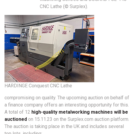
CNC Lathe (© Surplex).
HARDINGE Conquest CNC Lathe
compromising on quality. The upcoming auction on behalf of
a finance company offers an interesting opportunity for this.
A total of 12
high-quality metalworking machines will be
auctioned
on 15.11.23 on the Surplex.com auction platform.
The auction is taking place in the UK and includes several
top lots, including: