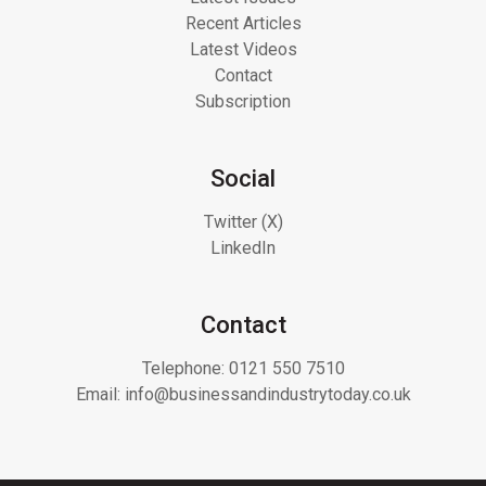
Recent Articles
Latest Videos
Contact
Subscription
Social
Twitter (X)
LinkedIn
Contact
Telephone:
0121 550 7510
Email:
info@businessandindustrytoday.co.uk