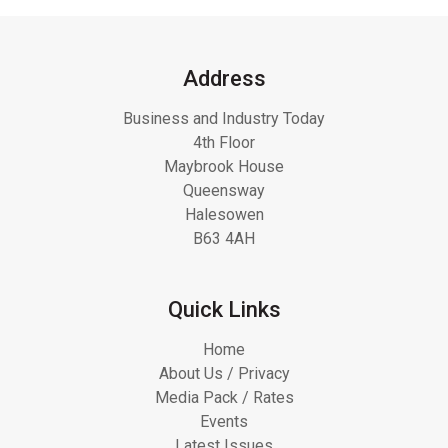
Address
Business and Industry Today
4th Floor
Maybrook House
Queensway
Halesowen
B63 4AH
Quick Links
Home
About Us / Privacy
Media Pack / Rates
Events
Latest Issues