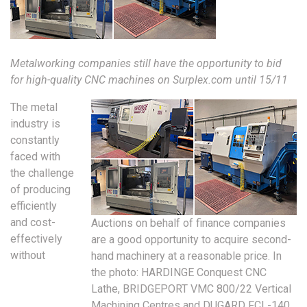
Metalworking companies still have the opportunity to bid
for high-quality CNC machines on Surplex.com until 15/11
The metal
industry is
constantly
faced with
the challenge
of producing
efficiently
and cost-
Auctions on behalf of finance companies
effectively
are a good opportunity to acquire second-
without
hand machinery at a reasonable price. In
the photo: HARDINGE Conquest CNC
Lathe, BRIDGEPORT VMC 800/22 Vertical
Machining Centres and DUGARD FCL-140