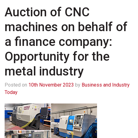
Auction of CNC
machines on behalf of
a finance company:
Opportunity for the
metal industry
Posted on
10th November 2023
by
Business and Industry
Today