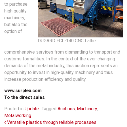
to purchase
high quality
machinery,
but also the
option of
DUGARD FCL-140 CNC Lathe
comprehensive services from dismantling to transport and
customs formalities. In the context of the ever-changing
demands of the metal industry, this auction represents an
opportunity to invest in high-quality machinery and thus
increase production efficiency and quality.
www.surplex.com
To the direct sales
Posted in
Update
Tagged
Auctions
,
Machinery
,
Metalworking
Post navigation
Versatile plastics through reliable processes