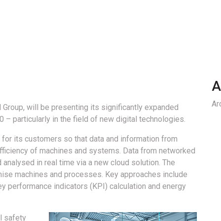
A
Ar
 Group, will be presenting its significantly expanded
 – particularly in the field of new digital technologies.
 for its customers so that data and information from
 efficiency of machines and systems. Data from networked
 analysed in real time via a new cloud solution. The
mise machines and processes. Key approaches include
ey performance indicators (KPI) calculation and energy
l safety