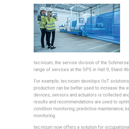
tec.nicum, the service division of the Schmersal
range of services at the SPS in Hall 9, Stand 460
For example, tec.nicum develops IIoT solutions
production can be better used to increase the
devices, sensors and actuators is collected and
results and recommendations are used to opti
condition monitoring, predictive maintenance, k
monitoring.
tec.nicum now offers a solution for occupationa