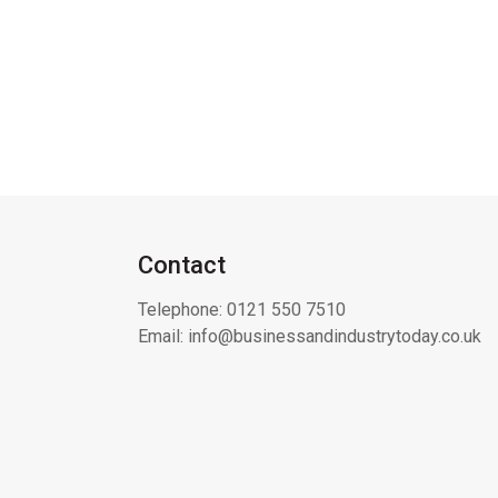
Contact
Telephone:
0121 550 7510
Email:
info@businessandindustrytoday.co.uk