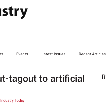
es
Events
Latest Issues
Recent Articles
t-tagout to artificial
R
Industry Today