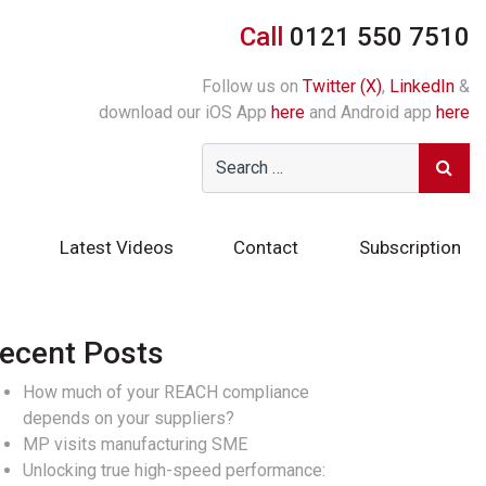
Call
0121 550 7510
Follow us on
Twitter (X)
,
LinkedIn
&
download our iOS App
here
and Android app
here
Latest Videos
Contact
Subscription
ecent Posts
How much of your REACH compliance
depends on your suppliers?
MP visits manufacturing SME
Unlocking true high-speed performance: