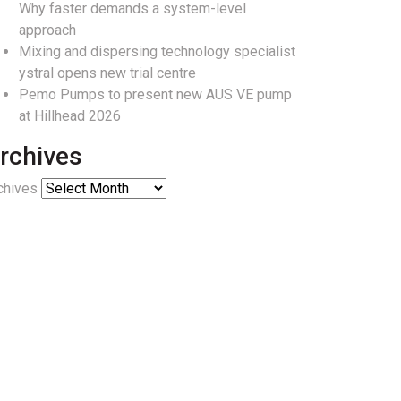
Why faster demands a system-level
approach
Mixing and dispersing technology specialist
ystral opens new trial centre
Pemo Pumps to present new AUS VE pump
at Hillhead 2026
rchives
chives