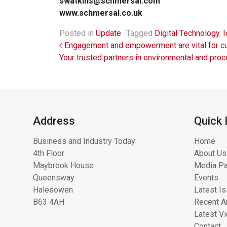
swatkins@schmersal.com
www.schmersal.co.uk
Posted in
Update
Tagged
Digital Technology
,
I
Post navigation
Engagement and empowerment are vital for cult
Your trusted partners in environmental and pro
Address
Quick 
Business and Industry Today
Home
4th Floor
About Us
Maybrook House
Media Pa
Queensway
Events
Halesowen
Latest I
B63 4AH
Recent Ar
Latest V
Contact