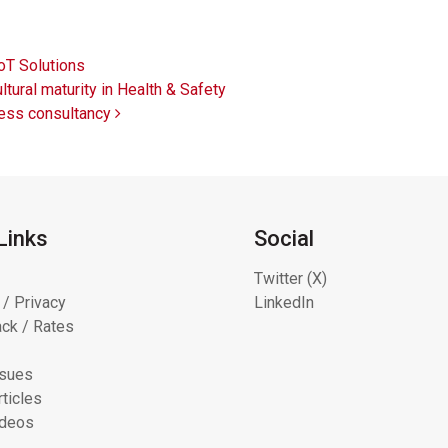
oT Solutions
ural maturity in Health & Safety
cess consultancy
Links
Social
Twitter (X)
 / Privacy
LinkedIn
ck / Rates
ssues
ticles
ideos