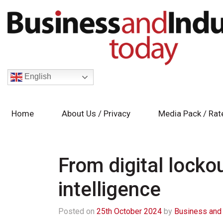
English
Home
About Us / Privacy
Media Pack / Rat
From digital lockou
intelligence
Posted on
25th October 2024
by
Business and 