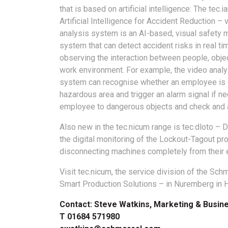
that is based on artificial intelligence: The tec.i
Artificial Intelligence for Accident Reduction – 
analysis system is an AI-based, visual safety 
system that can detect accident risks in real ti
observing the interaction between people, obje
work environment. For example, the video analy
system can recognise whether an employee is 
hazardous area and trigger an alarm signal if n
employee to dangerous objects and check and a
Also new in the tec.nicum range is tec.dloto – D
the digital monitoring of the Lockout-Tagout pr
disconnecting machines completely from their 
Visit tec.nicum, the service division of the S
Smart Production Solutions – in Nuremberg in H
Contact: Steve Watkins, Marketing & Busi
T 01684 571980