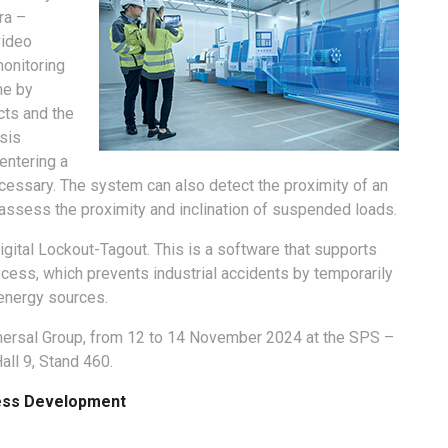
ara –
video
monitoring
me by
cts and the
sis
entering a
ecessary. The system can also detect the proximity of an
ssess the proximity and inclination of suspended loads.
igital Lockout-Tagout. This is a software that supports
ocess, which prevents industrial accidents by temporarily
energy sources.
chmersal Group, from 12 to 14 November 2024 at the SPS –
all 9, Stand 460.
ness Development