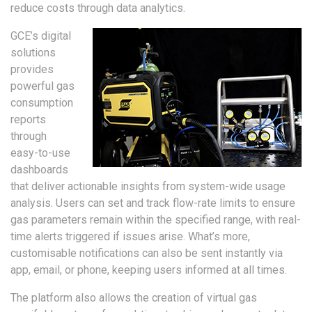
reduce costs through data analytics.
GCE’s digital
solutions
provides
powerful gas
consumption
reports
through
easy-to-use
dashboards
that deliver actionable insights from system-wide usage
analysis. Users can set and track flow-rate limits to ensure
gas parameters remain within the specified range, with real-
time alerts triggered if issues arise. What’s more,
customisable notifications can also be sent instantly via
app, email, or phone, keeping users informed at all times.
The platform also allows the creation of virtual gas