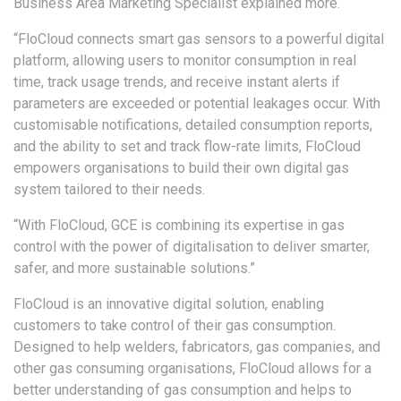
Business Area Marketing Specialist explained more.
“FloCloud connects smart gas sensors to a powerful digital
platform, allowing users to monitor consumption in real
time, track usage trends, and receive instant alerts if
parameters are exceeded or potential leakages occur. With
customisable notifications, detailed consumption reports,
and the ability to set and track flow-rate limits, FloCloud
empowers organisations to build their own digital gas
system tailored to their needs.
“With FloCloud, GCE is combining its expertise in gas
control with the power of digitalisation to deliver smarter,
safer, and more sustainable solutions.”
FloCloud is an innovative digital solution, enabling
customers to take control of their gas consumption.
Designed to help welders, fabricators, gas companies, and
other gas consuming organisations, FloCloud allows for a
better understanding of gas consumption and helps to