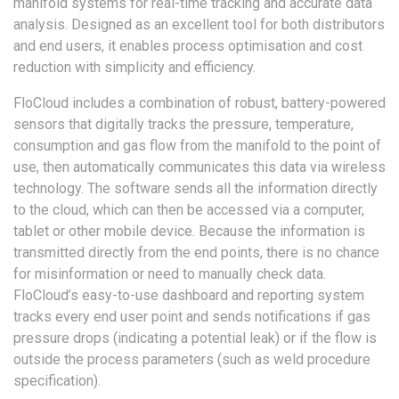
manifold systems for real-time tracking and accurate data
analysis. Designed as an excellent tool for both distributors
and end users, it enables process optimisation and cost
reduction with simplicity and efficiency.
FloCloud includes a combination of robust, battery-powered
sensors that digitally tracks the pressure, temperature,
consumption and gas flow from the manifold to the point of
use, then automatically communicates this data via wireless
technology. The software sends all the information directly
to the cloud, which can then be accessed via a computer,
tablet or other mobile device. Because the information is
transmitted directly from the end points, there is no chance
for misinformation or need to manually check data.
FloCloud’s easy-to-use dashboard and reporting system
tracks every end user point and sends notifications if gas
pressure drops (indicating a potential leak) or if the flow is
outside the process parameters (such as weld procedure
specification).