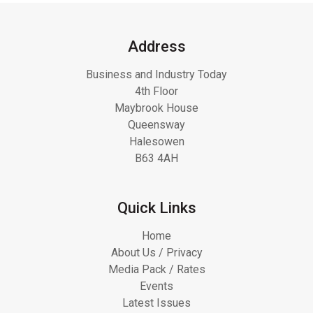
Address
Business and Industry Today
4th Floor
Maybrook House
Queensway
Halesowen
B63 4AH
Quick Links
Home
About Us / Privacy
Media Pack / Rates
Events
Latest Issues