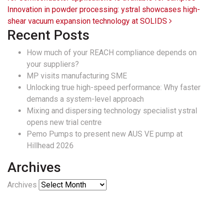
Innovation in powder processing: ystral showcases high-
shear vacuum expansion technology at SOLIDS
Recent Posts
How much of your REACH compliance depends on
your suppliers?
MP visits manufacturing SME
Unlocking true high-speed performance: Why faster
demands a system-level approach
Mixing and dispersing technology specialist ystral
opens new trial centre
Pemo Pumps to present new AUS VE pump at
Hillhead 2026
Archives
Archives