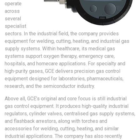
operate
across
several
specialist
sectors. In the industrial field, the company provides
equipment for welding, cutting, heating, and industrial gas
supply systems. Within healthcare, its medical gas
systems support oxygen therapy, emergency care,
hospitals, and homecare applications. For specialty and
high-purity gases, GCE delivers precision gas control
equipment designed for laboratories, pharmaceuticals,
research, and the semiconductor industry.
Above all, GCE’s original and core focus is still industrial
gas control equipment. It produces high-quality industrial
regulators, cylinder valves, centralised gas supply systems,
and flashback arrestors, along with torches and
accessories for welding, cutting, heating, and similar
industrial applications. The company has also recently