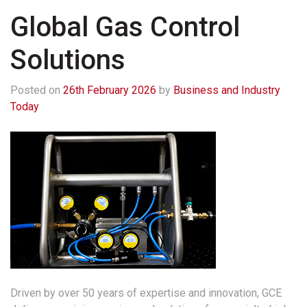
Global Gas Control
Solutions
Posted on
26th February 2026
by
Business and Industry
Today
Driven by over 50 years of expertise and innovation, GCE