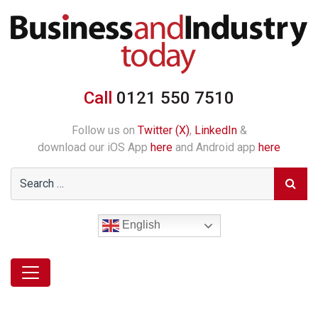
Call
0121 550 7510
Follow us on
Twitter (X)
,
LinkedIn
&
download our iOS App
here
and Android app
here
English