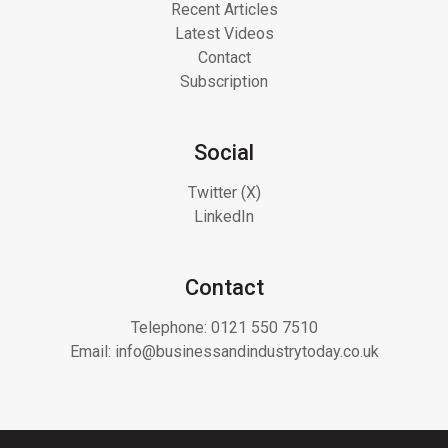
Recent Articles
Latest Videos
Contact
Subscription
Social
Twitter (X)
LinkedIn
Contact
Telephone:
0121 550 7510
Email:
info@businessandindustrytoday.co.uk