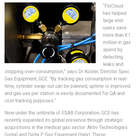
“FloCloud
has helped
large end-
users save
more than €1
million in gas
spend by
detecting
leaks and
stopping over-consumption,” says Dr Küster, Director Spec
Gas Equipment, GCE. “By tracking gas consumption in real-
time, cylinder swap-out can be planned, uptime is improved
and gas use per station is easily documented for QA and
cost tracking purposes.”
Now under the umbrella of ESAB Corporation, GCE has
recently expanded its global presence through strategic
acquisitions in the medical gas sector: Aktiv Technologies
(India) and Delta P Gas Equipment (Italy). These