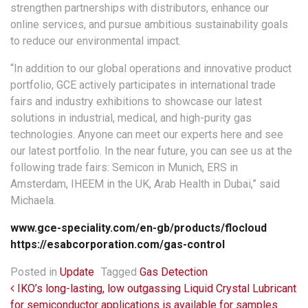
strengthen partnerships with distributors, enhance our
online services, and pursue ambitious sustainability goals
to reduce our environmental impact.
“In addition to our global operations and innovative product
portfolio, GCE actively participates in international trade
fairs and industry exhibitions to showcase our latest
solutions in industrial, medical, and high-purity gas
technologies. Anyone can meet our experts here and see
our latest portfolio. In the near future, you can see us at the
following trade fairs: Semicon in Munich, ERS in
Amsterdam, IHEEM in the UK, Arab Health in Dubai,” said
Michaela.
www.gce-speciality.com/en-gb/products/flocloud
https://esabcorporation.com/gas-control
Posted in
Update
Tagged
Gas Detection
Post navigation
IKO’s long-lasting, low outgassing Liquid Crystal Lubricant
for semiconductor applications is available for samples