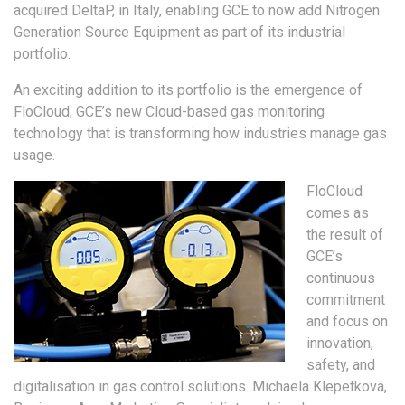
acquired DeltaP, in Italy, enabling GCE to now add Nitrogen
Generation Source Equipment as part of its industrial
portfolio.
An exciting addition to its portfolio is the emergence of
FloCloud, GCE’s new Cloud-based gas monitoring
technology that is transforming how industries manage gas
usage.
FloCloud
comes as
the result of
GCE’s
continuous
commitment
and focus on
innovation,
safety, and
digitalisation in gas control solutions. Michaela Klepetková,