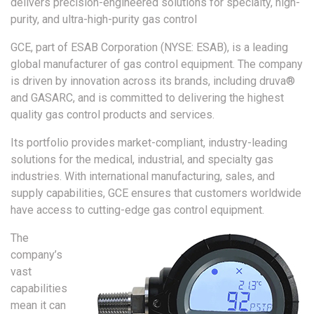
delivers precision-engineered solutions for specialty, high-
purity, and ultra-high-purity gas control
GCE, part of ESAB Corporation (NYSE: ESAB), is a leading
global manufacturer of gas control equipment. The company
is driven by innovation across its brands, including druva®
and GASARC, and is committed to delivering the highest
quality gas control products and services.
Its portfolio provides market-compliant, industry-leading
solutions for the medical, industrial, and specialty gas
industries. With international manufacturing, sales, and
supply capabilities, GCE ensures that customers worldwide
have access to cutting-edge gas control equipment.
The
company’s
vast
capabilities
mean it can