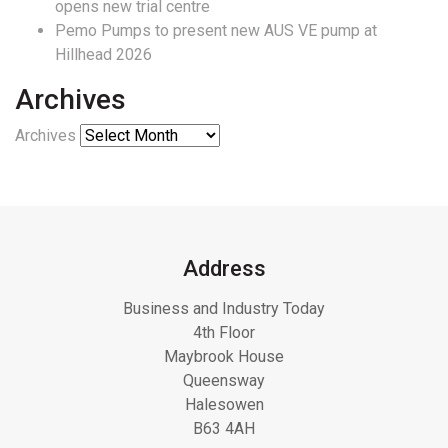
opens new trial centre
Pemo Pumps to present new AUS VE pump at
Hillhead 2026
Archives
Archives
Address
Business and Industry Today
4th Floor
Maybrook House
Queensway
Halesowen
B63 4AH