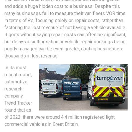
and adds a huge hidden cost to a business. Despite this
many businesses fail to measure their van fleets VOR time
in terms of £s, focusing solely on repair costs, rather than
factoring the ‘lost revenue’ of not having a vehicle available.
It goes without saying repair costs can often be significant,
but delays in authorisation or vehicle repair bookings being
poorly managed can be even greater, costing businesses
thousands in lost revenue.
In its most
recent report,
automotive
research
company
Trend Tracker
found that as
of 2022, there were around 4.4 million registered light
commercial vehicles in Great Britain.