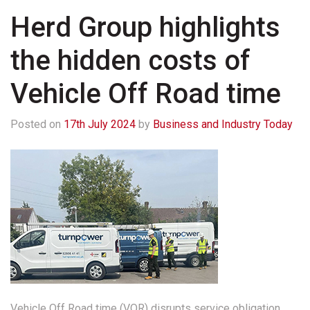
Herd Group highlights
the hidden costs of
Vehicle Off Road time
Posted on
17th July 2024
by
Business and Industry Today
Vehicle Off Road time (VOR) disrupts service obligation