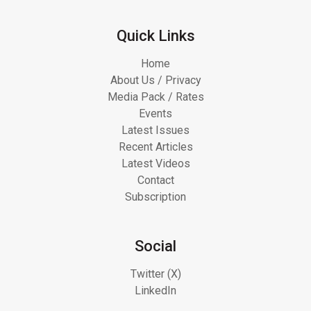
Quick Links
Home
About Us / Privacy
Media Pack / Rates
Events
Latest Issues
Recent Articles
Latest Videos
Contact
Subscription
Social
Twitter (X)
LinkedIn