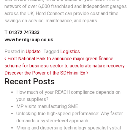
network of over 6,000 franchised and independent garages
across the UK, Herd Connect can provide cost and time
savings on service, maintenance, and repairs.
T 01372 747333
www.herdgroup.co.uk
Posted in
Update
Tagged
Logistics
Post navigation
First National Park to announce major green finance
scheme for business sector to accelerate nature recovery
Discover the Power of the SDHmini-Ex
Recent Posts
How much of your REACH compliance depends on
your suppliers?
MP visits manufacturing SME
Unlocking true high-speed performance: Why faster
demands a system-level approach
Mixing and dispersing technology specialist ystral