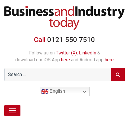
Call
0121 550 7510
Follow us on
Twitter (X)
,
LinkedIn
&
download our iOS App
here
and Android app
here
English