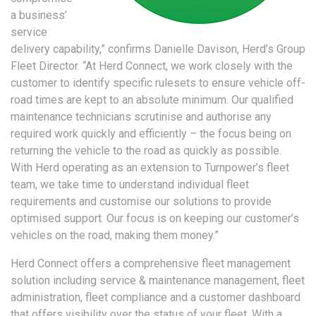
a business’
service
delivery capability,” confirms Danielle Davison, Herd’s Group
Fleet Director. “At Herd Connect, we work closely with the
customer to identify specific rulesets to ensure vehicle off-
road times are kept to an absolute minimum. Our qualified
maintenance technicians scrutinise and authorise any
required work quickly and efficiently – the focus being on
returning the vehicle to the road as quickly as possible.
With Herd operating as an extension to Turnpower’s fleet
team, we take time to understand individual fleet
requirements and customise our solutions to provide
optimised support. Our focus is on keeping our customer’s
vehicles on the road, making them money.”
Herd Connect offers a comprehensive fleet management
solution including service & maintenance management, fleet
administration, fleet compliance and a customer dashboard
that offers visibility over the status of your fleet. With a