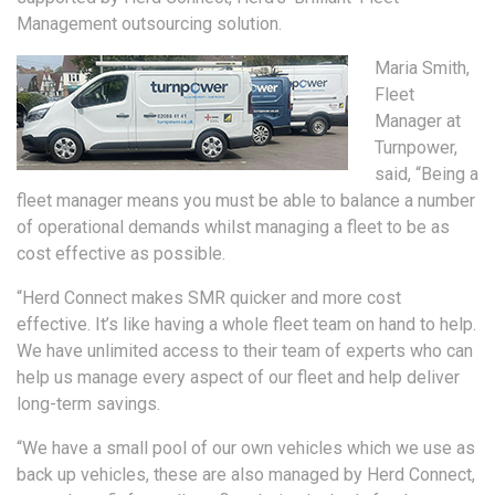
Management outsourcing solution.
Maria Smith,
Fleet
Manager at
Turnpower,
said, “Being a
fleet manager means you must be able to balance a number
of operational demands whilst managing a fleet to be as
cost effective as possible.
“Herd Connect makes SMR quicker and more cost
effective. It’s like having a whole fleet team on hand to help.
We have unlimited access to their team of experts who can
help us manage every aspect of our fleet and help deliver
long-term savings.
“We have a small pool of our own vehicles which we use as
back up vehicles, these are also managed by Herd Connect,