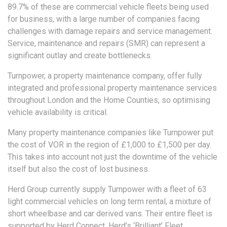
89.7% of these are commercial vehicle fleets being used
for business, with a large number of companies facing
challenges with damage repairs and service management.
Service, maintenance and repairs (SMR) can represent a
significant outlay and create bottlenecks.
Turnpower, a property maintenance company, offer fully
integrated and professional property maintenance services
throughout London and the Home Counties, so optimising
vehicle availability is critical.
Many property maintenance companies like Turnpower put
the cost of VOR in the region of £1,000 to £1,500 per day.
This takes into account not just the downtime of the vehicle
itself but also the cost of lost business.
Herd Group currently supply Turnpower with a fleet of 63
light commercial vehicles on long term rental, a mixture of
short wheelbase and car derived vans. Their entire fleet is
supported by Herd Connect, Herd’s ‘Brilliant’ Fleet