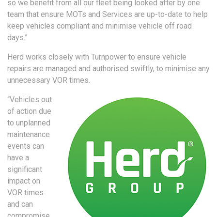
so we benefit from all our fleet being looked after by one
team that ensure MOTs and Services are up-to-date to help
keep vehicles compliant and minimise vehicle off road
days.”
Herd works closely with Turnpower to ensure vehicle
repairs are managed and authorised swiftly, to minimise any
unnecessary VOR times.
“Vehicles out
of action due
to unplanned
maintenance
events can
have a
significant
impact on
VOR times
and can
compromise