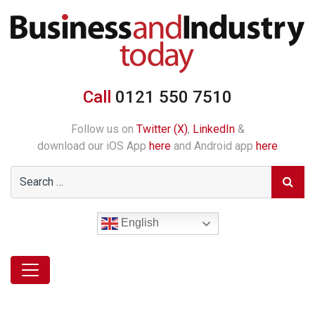
Call
0121 550 7510
Follow us on
Twitter (X)
,
LinkedIn
&
download our iOS App
here
and Android app
here
English