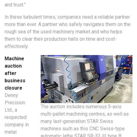
and trust.”
In these turbulent times, companies need a reliable partner
more than ever. A partner who safely navigates them on the
rough sea of the used machinery market and who helps
them to clear their production halls on time and cost-
effectively.
Machine
auction
after
business
closure
Denny
Precision
The auction includes numerous 5-axis
Ltd., a
multi-pallet machining centres, as well as
respected
many last-generation STAR Swiss
company in
machines such as this CNC Swiss-type
metal
automatic lathe STAR SR-32JII type B.