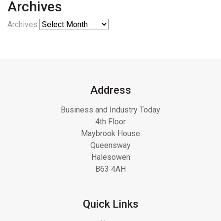
Archives
Archives
Address
Business and Industry Today
4th Floor
Maybrook House
Queensway
Halesowen
B63 4AH
Quick Links