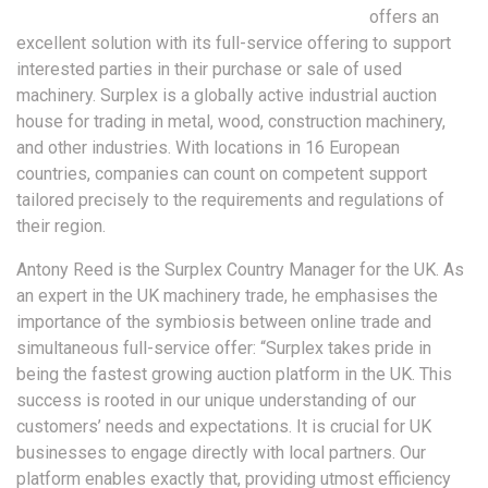
offers an
excellent solution with its full-service offering to support
interested parties in their purchase or sale of used
machinery. Surplex is a globally active industrial auction
house for trading in metal, wood, construction machinery,
and other industries. With locations in 16 European
countries, companies can count on competent support
tailored precisely to the requirements and regulations of
their region.
Antony Reed is the Surplex Country Manager for the UK. As
an expert in the UK machinery trade, he emphasises the
importance of the symbiosis between online trade and
simultaneous full-service offer: “Surplex takes pride in
being the fastest growing auction platform in the UK. This
success is rooted in our unique understanding of our
customers’ needs and expectations. It is crucial for UK
businesses to engage directly with local partners. Our
platform enables exactly that, providing utmost efficiency