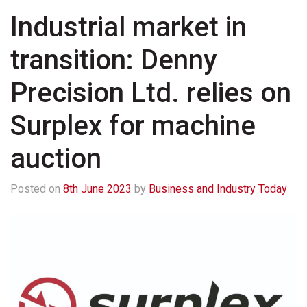
Industrial market in
transition: Denny
Precision Ltd. relies on
Surplex for machine
auction
Posted on
8th June 2023
by
Business and Industry Today