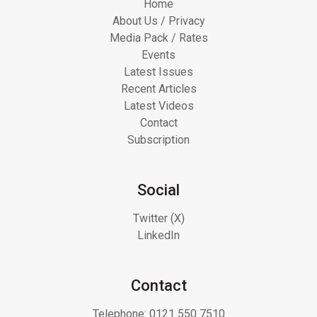
Home
About Us / Privacy
Media Pack / Rates
Events
Latest Issues
Recent Articles
Latest Videos
Contact
Subscription
Social
Twitter (X)
LinkedIn
Contact
Telephone:
0121 550 7510