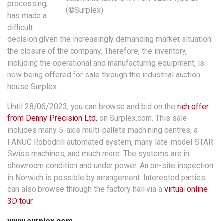
processing,
(©Surplex)
has made a
difficult
decision given the increasingly demanding market situation:
the closure of the company. Therefore, the inventory,
including the operational and manufacturing equipment, is
now being offered for sale through the industrial auction
house Surplex.
Until 28/06/2023, you can browse and bid on the
rich offer
from Denny Precision Ltd.
on Surplex.com. This sale
includes many 5-axis multi-pallets machining centres, a
FANUC Robodrill automated system, many late-model STAR
Swiss machines, and much more. The systems are in
showroom condition and under power. An on-site inspection
in Norwich is possible by arrangement. Interested parties
can also browse through the factory hall via a
virtual online
3D tour
.
www.surplex.com