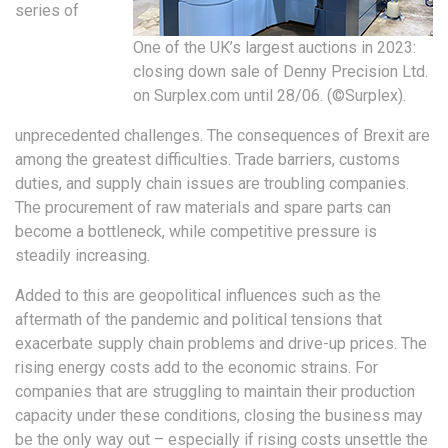
series of
One of the UK’s largest auctions in 2023:
closing down sale of Denny Precision Ltd.
on Surplex.com until 28/06. (©Surplex).
unprecedented challenges. The consequences of Brexit are
among the greatest difficulties. Trade barriers, customs
duties, and supply chain issues are troubling companies.
The procurement of raw materials and spare parts can
become a bottleneck, while competitive pressure is
steadily increasing.
Added to this are geopolitical influences such as the
aftermath of the pandemic and political tensions that
exacerbate supply chain problems and drive-up prices. The
rising energy costs add to the economic strains. For
companies that are struggling to maintain their production
capacity under these conditions, closing the business may
be the only way out – especially if rising costs unsettle the