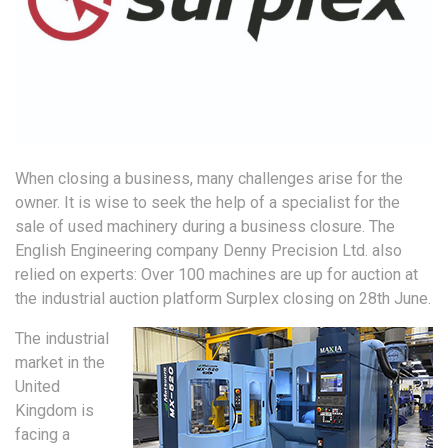
When closing a business, many challenges arise for the
owner. It is wise to seek the help of a specialist for the
sale of used machinery during a business closure. The
English Engineering company Denny Precision Ltd. also
relied on experts: Over 100 machines are up for auction at
the industrial auction platform Surplex closing on 28th June.
The industrial
market in the
United
Kingdom is
facing a