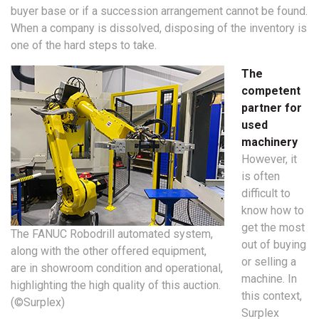
buyer base or if a succession arrangement cannot be found.
When a company is dissolved, disposing of the inventory is
one of the hard steps to take.
The
competent
partner for
used
machinery
However, it
is often
difficult to
know how to
get the most
The FANUC Robodrill automated system,
out of buying
along with the other offered equipment,
or selling a
are in showroom condition and operational,
machine. In
highlighting the high quality of this auction.
this context,
(©Surplex)
Surplex