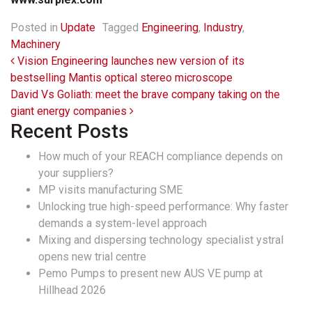
Posted in
Update
Tagged
Engineering
,
Industry
,
Machinery
Post navigation
Vision Engineering launches new version of its
bestselling Mantis optical stereo microscope
David Vs Goliath: meet the brave company taking on the
giant energy companies
Recent Posts
How much of your REACH compliance depends on
your suppliers?
MP visits manufacturing SME
Unlocking true high-speed performance: Why faster
demands a system-level approach
Mixing and dispersing technology specialist ystral
opens new trial centre
Pemo Pumps to present new AUS VE pump at
Hillhead 2026