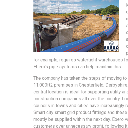
c
a
for example, requires watertight warehouses fo
Ebero’s pipe systems can help maintain this.
The company has taken the steps of moving to 
11,000ft2 premises in Chesterfield, Derbyshire
central location is ideal for supporting utility an
construction companies all over the country. Lo
councils in towns and cities have increasingly 
Smart city smart grid product fittings and these
mostly be supplied within the next day. Ebero v
customers over unnecessary profit, following 