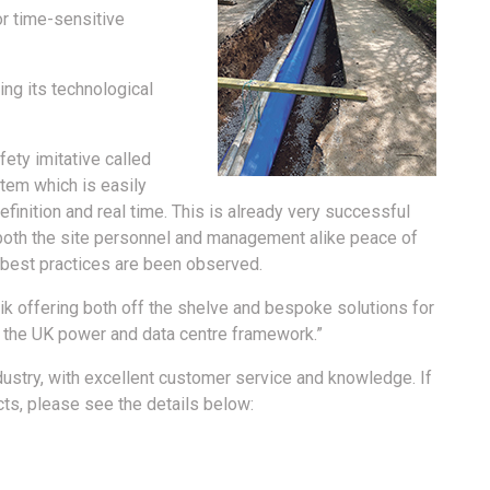
or time-sensitive
ing its technological
fety imitative called
stem which is easily
finition and real time. This is already very successful
both the site personnel and management alike peace of
s best practices are been observed.
nik offering both off the shelve and bespoke solutions for
n the UK power and data centre framework.”
ndustry, with excellent customer service and knowledge. If
cts, please see the details below: