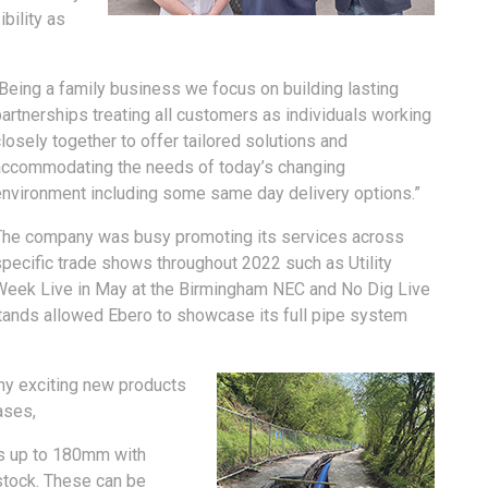
bility as
“Being a family business we focus on building lasting
artnerships treating all customers as individuals working
losely together to offer tailored solutions and
accommodating the needs of today’s changing
environment including some same day delivery options.”
The company was busy promoting its services across
specific trade shows throughout 2022 such as Utility
Week Live in May at the Birmingham NEC and No Dig Live
tands allowed Ebero to showcase its full pipe system
ny exciting new products
ases,
ils up to 180mm with
stock. These can be