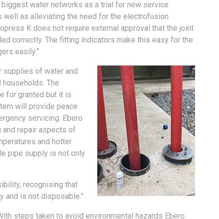
 biggest water networks as a trial for new service
 well as alleviating the need for the electrofusion
press K does not require external approval that the joint
led correctly. The fitting indicators make this easy for the
ers easily.”
ar supplies of water and
d households. The
 for granted but it is
stem will provide peace
ergency servicing. Ebero
g and repair aspects of
mperatures and hotter
e pipe supply is not only
bility, recognising that
y and is not disposable.”
With steps taken to avoid environmental hazards Ebero