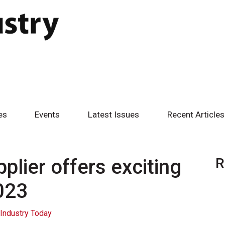
es
Events
Latest Issues
Recent Articles
plier offers exciting
R
023
Industry Today