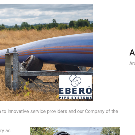
A
Ar
on to innovative service providers and our Company of the
ry as