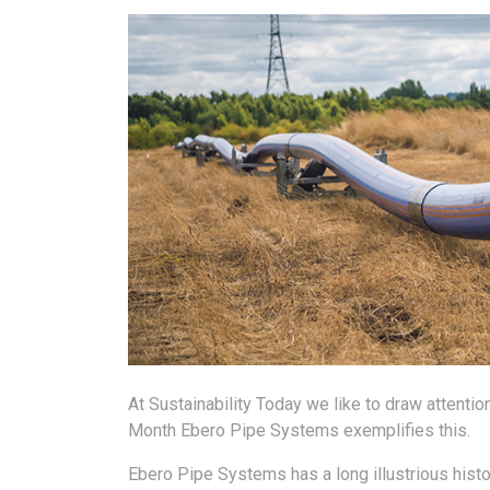
At Sustainability Today we like to draw attenti
Month Ebero Pipe Systems exemplifies this.
Ebero Pipe Systems has a long illustrious histo