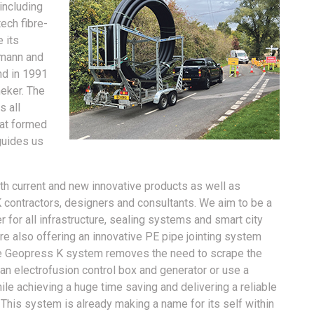
including
tech fibre-
 its
umann and
d in 1991
eker. The
 all
hat formed
guides us
th current and new innovative products as well as
 contractors, designers and consultants. We aim to be a
er for all infrastructure, sealing systems and smart city
re also offering an innovative PE pipe jointing system
e Geopress K system removes the need to scrape the
an electrofusion control box and generator or use a
ile achieving a huge time saving and delivering a reliable
. This system is already making a name for its self within