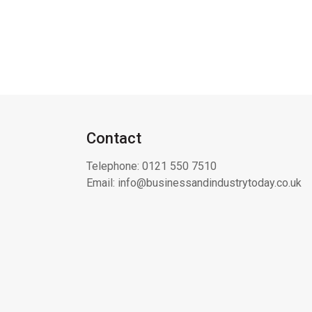
Contact
Telephone:
0121 550 7510
Email:
info@businessandindustrytoday.co.uk