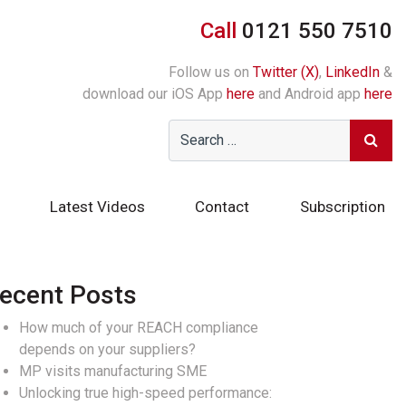
Call
0121 550 7510
Follow us on
Twitter (X)
,
LinkedIn
&
download our iOS App
here
and Android app
here
Latest Videos
Contact
Subscription
ecent Posts
How much of your REACH compliance
depends on your suppliers?
MP visits manufacturing SME
Unlocking true high-speed performance: