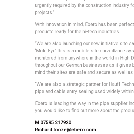
urgently required by the construction industry f
projects.”
With innovation in mind, Ebero has been perfect
products ready for the hi-tech industries.
“We are also launching our new initiative site sa
‘Mole Eye’ this is a mobile site surveillance sy
monitored from anywhere in the world in High De
throughout our German businesses as it gives 
mind their sites are safe and secure as well a
“We are also a strategic partner for Hauff Tech
pipe and cable entry sealing used widely withi
Ebero is leading the way in the pipe supplier i
you would like to find out more about the produ
M 07595 217920
Richard.tooze@ebero.com