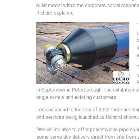
pillar model within the corporate social responsi
Richard explains,
p
c
in September in Peterborough. The exhibition s
range to new and existing customers.
Looking ahead to the rest of 2023 there are ma
and services being launched as Richard showc
“We will be able to offer polyethylene pipe co
some same day delivery direct from site from 