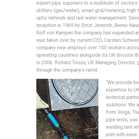
expert pipe suppliers to a multitude of sectors 
utilities (gas/water), smart grid/metering, high-
optic network and rain water management. Since
inception in 1969 by Ernst Jennrich, Benno Ne
Rolf von Kampen the company has expanded an
was taken over by current CEO, Carsten Schwen
company now employs over 150 workers across
operating countries alongside its UK division t
in 2006. Richard Tooze, UK Managing Director, 
through the company’s remit.
“We provide bo
expertise to UK
technical partn
solutions. We a
from Veiga, Th
pipe ends, use 
welding tent wh
joint with ease