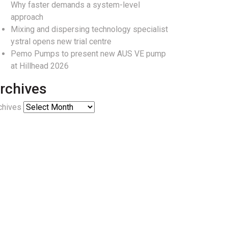
Why faster demands a system-level
approach
Mixing and dispersing technology specialist
ystral opens new trial centre
Pemo Pumps to present new AUS VE pump
at Hillhead 2026
rchives
chives