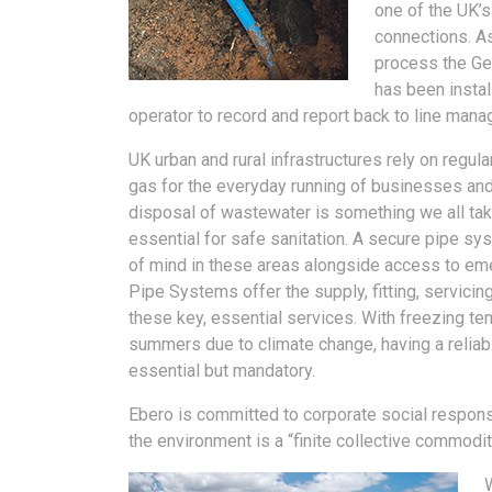
one of the UK’s
connections. As
process the Geo
has been instal
operator to record and report back to line manag
UK urban and rural infrastructures rely on regul
gas for the everyday running of businesses an
disposal of wastewater is something we all take
essential for safe sanitation. A secure pipe sy
of mind in these areas alongside access to em
Pipe Systems offer the supply, fitting, servicin
these key, essential services. With freezing te
summers due to climate change, having a reliabl
essential but mandatory.
Ebero is committed to corporate social responsi
the environment is a “finite collective commodit