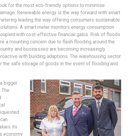
look for the most eco-friendly options to minimise
damage. Renewable energy is the way forward with smart
metering leading the way offering consumers sustainable
solutions. A smart meter monitors energy consumption
oupled with cost-effective financial gains. Risk of floods
re a mounting concern due to flash flooding around the
country and businesses are becoming increasingly
proactive with building adaptions. The warehousing sector
r the safe storage of goods in the event of flooding and
a bigger
. The
d
cal
requested
 can
alues its
its economy