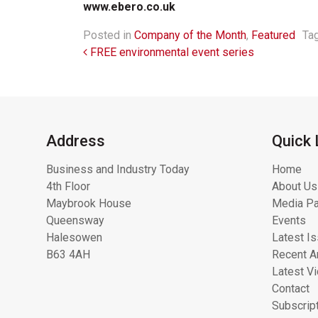
www.ebero.co.uk
Posted in
Company of the Month
,
Featured
Ta
Post navigation
FREE environmental event series
Address
Quick 
Business and Industry Today
Home
4th Floor
About Us
Maybrook House
Media Pa
Queensway
Events
Halesowen
Latest I
B63 4AH
Recent Ar
Latest V
Contact
Subscrip