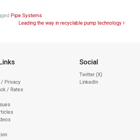
gged
Pipe Systems
Leading the way in recyclable pump technology
Links
Social
Twitter (X)
 / Privacy
LinkedIn
ck / Rates
ssues
ticles
ideos
tion