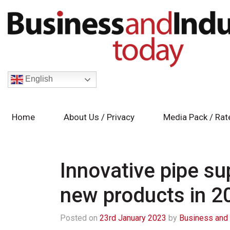
English
Home
About Us / Privacy
Media Pack / Rat
Innovative pipe sup
new products in 2
Posted on
23rd January 2023
by
Business and 