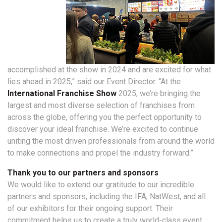
accomplished at the show in 2024 and are excited for what
lies ahead in 2025,” said our Event Director. “At the
International Franchise Show
2025, we’re bringing the
largest and most diverse selection of franchises from
across the globe, offering you the perfect opportunity to
discover your ideal franchise. We’re excited to continue
uniting the most driven professionals from around the world
to make connections and propel the industry forward.”
Thank you to our partners and sponsors
We would like to extend our gratitude to our incredible
partners and sponsors, including the IFA, NatWest, and all
of our exhibitors for their ongoing support. Their
commitment helps us to create a truly world-class event