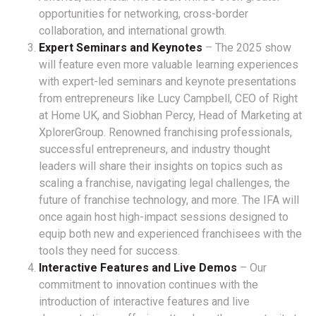
opportunities for networking, cross-border
collaboration, and international growth.
Expert Seminars and Keynotes
– The 2025 show
will feature even more valuable learning experiences
with expert-led seminars and keynote presentations
from entrepreneurs like Lucy Campbell, CEO of Right
at Home UK, and Siobhan Percy, Head of Marketing at
XplorerGroup. Renowned franchising professionals,
successful entrepreneurs, and industry thought
leaders will share their insights on topics such as
scaling a franchise, navigating legal challenges, the
future of franchise technology, and more. The IFA will
once again host high-impact sessions designed to
equip both new and experienced franchisees with the
tools they need for success.
Interactive Features and Live Demos
– Our
commitment to innovation continues with the
introduction of interactive features and live