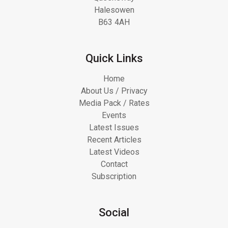
Halesowen
B63 4AH
Quick Links
Home
About Us / Privacy
Media Pack / Rates
Events
Latest Issues
Recent Articles
Latest Videos
Contact
Subscription
Social