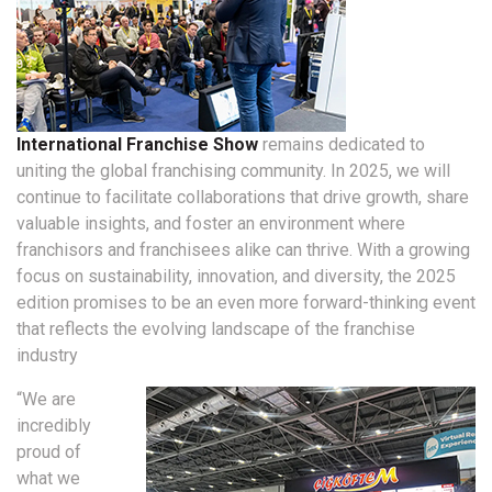
International Franchise Show
remains dedicated to
uniting the global franchising community. In 2025, we will
continue to facilitate collaborations that drive growth, share
valuable insights, and foster an environment where
franchisors and franchisees alike can thrive. With a growing
focus on sustainability, innovation, and diversity, the 2025
edition promises to be an even more forward-thinking event
that reflects the evolving landscape of the franchise
industry
“We are
incredibly
proud of
what we