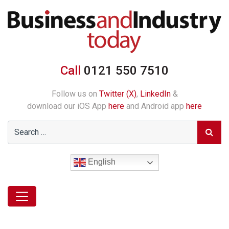
Call
0121 550 7510
Follow us on
Twitter (X)
,
LinkedIn
&
download our iOS App
here
and Android app
here
English