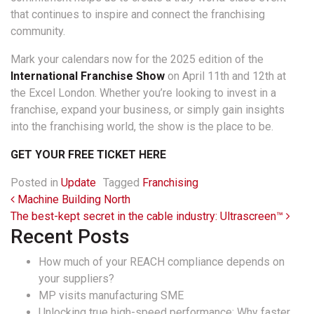
that continues to inspire and connect the franchising
community.
Mark your calendars now for the 2025 edition of the
International Franchise Show
on April 11th and 12th at
the Excel London. Whether you’re looking to invest in a
franchise, expand your business, or simply gain insights
into the franchising world, the show is the place to be.
GET YOUR FREE TICKET HERE
Posted in
Update
Tagged
Franchising
Post navigation
Machine Building North
The best-kept secret in the cable industry: Ultrascreen™
Recent Posts
How much of your REACH compliance depends on
your suppliers?
MP visits manufacturing SME
Unlocking true high-speed performance: Why faster