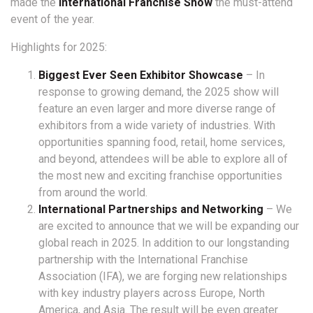
made the
International Franchise Show
the must-attend
event of the year.
Highlights for 2025:
Biggest Ever Seen Exhibitor Showcase
– In
response to growing demand, the 2025 show will
feature an even larger and more diverse range of
exhibitors from a wide variety of industries. With
opportunities spanning food, retail, home services,
and beyond, attendees will be able to explore all of
the most new and exciting franchise opportunities
from around the world.
International Partnerships and Networking
– We
are excited to announce that we will be expanding our
global reach in 2025. In addition to our longstanding
partnership with the International Franchise
Association (IFA), we are forging new relationships
with key industry players across Europe, North
America, and Asia. The result will be even greater