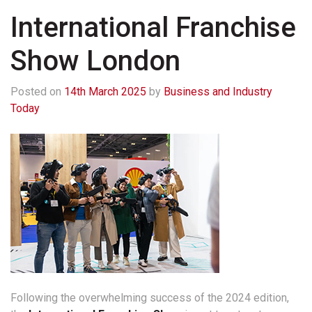
International Franchise
Show London
Posted on
14th March 2025
by
Business and Industry
Today
Following the overwhelming success of the 2024 edition,