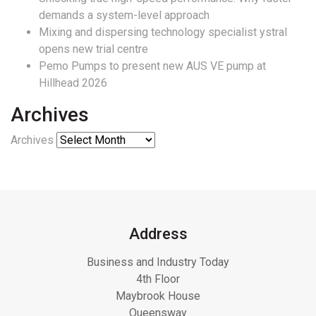
demands a system-level approach
Mixing and dispersing technology specialist ystral
opens new trial centre
Pemo Pumps to present new AUS VE pump at
Hillhead 2026
Archives
Archives
Address
Business and Industry Today
4th Floor
Maybrook House
Queensway