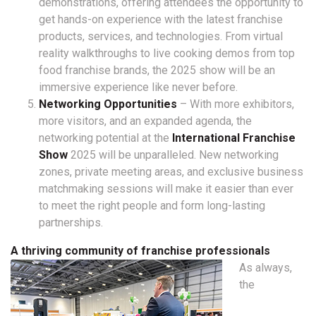
demonstrations, offering attendees the opportunity to
get hands-on experience with the latest franchise
products, services, and technologies. From virtual
reality walkthroughs to live cooking demos from top
food franchise brands, the 2025 show will be an
immersive experience like never before.
Networking Opportunities
– With more exhibitors,
more visitors, and an expanded agenda, the
networking potential at the
International Franchise
Show
2025 will be unparalleled. New networking
zones, private meeting areas, and exclusive business
matchmaking sessions will make it easier than ever
to meet the right people and form long-lasting
partnerships.
A thriving community of franchise professionals
As always,
the