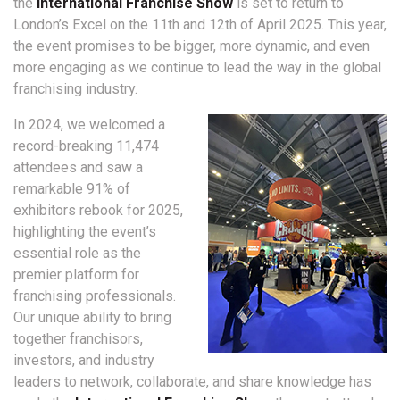
the
International Franchise Show
is set to return to
London’s Excel on the 11th and 12th of April 2025.
This year,
the event promises to be bigger, more dynamic, and even
more engaging as we continue to lead the way in the global
franchising industry.
In 2024, we welcomed a
record-breaking 11,474
attendees and saw a
remarkable 91% of
exhibitors rebook for 2025,
highlighting the event’s
essential role as the
premier platform for
franchising professionals.
Our unique ability to bring
together franchisors,
investors, and industry
leaders to network, collaborate, and share knowledge has