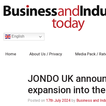
English
Home
About Us / Privacy
Media Pack / Rat
JONDO UK announc
expansion into th
Posted on
17th July 2024
by
Business and Ind