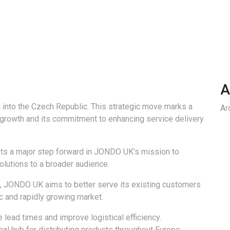
A
 into the Czech Republic. This strategic move marks a
Ar
 growth and its commitment to enhancing service delivery
nts a major step forward in JONDO UK’s mission to
solutions to a broader audience.
e, JONDO UK aims to better serve its existing customers
c and rapidly growing market.
lead times and improve logistical efficiency.
tical hub for distributing products throughout Europe,