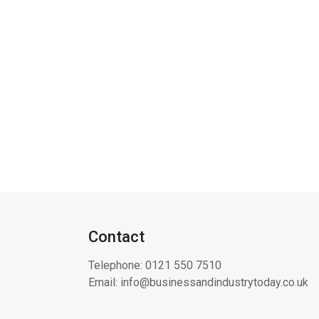
Contact
Telephone:
0121 550 7510
Email:
info@businessandindustrytoday.co.uk