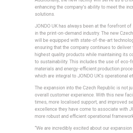
enhancing the company’s ability to meet the in
solutions.
JONDO UK has always been at the forefront of 
in the print-on-demand industry. The new Czech 
will be equipped with state-of-the-art technolo
ensuring that the company continues to deliver 
highest quality products while maintaining its
to sustainability. This includes the use of eco-f
materials and energy-efficient production proc
which are integral to JONDO UK’s operational e
The expansion into the Czech Republic is not ju
overall customer experience. With this new faci
times, more localised support, and improved ser
excellence they have come to associate with 
more robust and efficient operational framework
“We are incredibly excited about our expansion