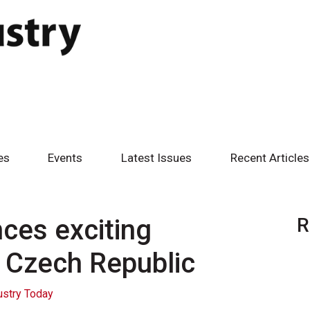
es
Events
Latest Issues
Recent Articles
es exciting
R
e Czech Republic
ustry Today