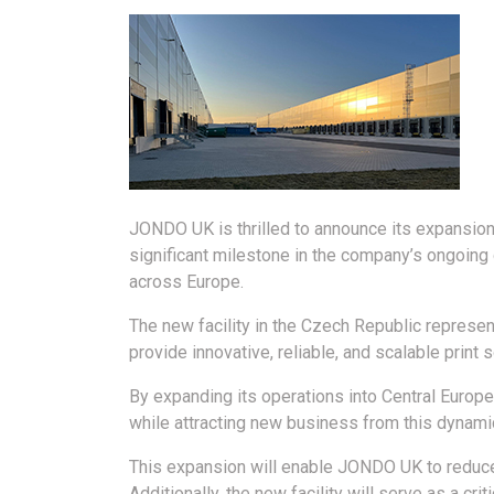
JONDO UK is thrilled to announce its expansion
significant milestone in the company’s ongoing
across Europe.
The new facility in the Czech Republic represe
provide innovative, reliable, and scalable print 
By expanding its operations into Central Europ
while attracting new business from this dynami
This expansion will enable JONDO UK to reduce 
Additionally, the new facility will serve as a cri