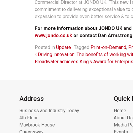
Commercial Director at JONDO UK. “This new faci
commitment to delivering exceptional value to 
expansion to provide even better service & to c
For more information about JONDO UK and it
www.jondo.co.uk
or contact Dan Armstrong
Posted in
Update
Tagged
Print-on-Demand
,
Pr
Post navigation
Driving innovation: The benefits of working 
Broadwater achieves King’s Award for Enterpri
Address
Quick 
Business and Industry Today
Home
4th Floor
About Us
Maybrook House
Media Pa
Queensway
Events