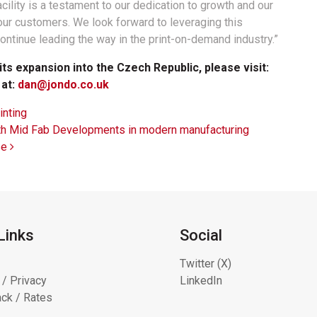
lity is a testament to our dedication to growth and our
our customers. We look forward to leveraging this
ontinue leading the way in the print-on-demand industry.”
s expansion into the Czech Republic, please visit:
 at:
dan@jondo.co.uk
inting
with Mid Fab Developments in modern manufacturing
se
Links
Social
Twitter (X)
 / Privacy
LinkedIn
ck / Rates