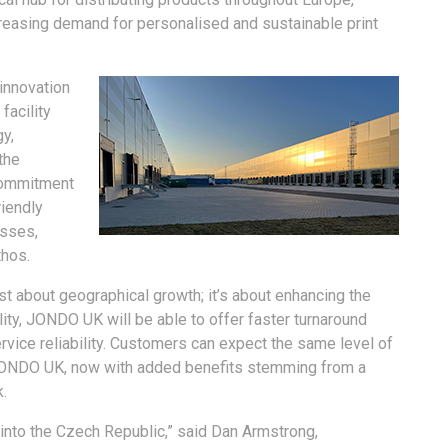
creasing demand for personalised and sustainable print
innovation
facility
gy,
the
 commitment
riendly
esses,
thos.
st about geographical growth; it’s about enhancing the
lity, JONDO UK will be able to offer faster turnaround
vice reliability. Customers can expect the same level of
JONDO UK, now with added benefits stemming from a
.
 into the Czech Republic,” said Dan Armstrong,