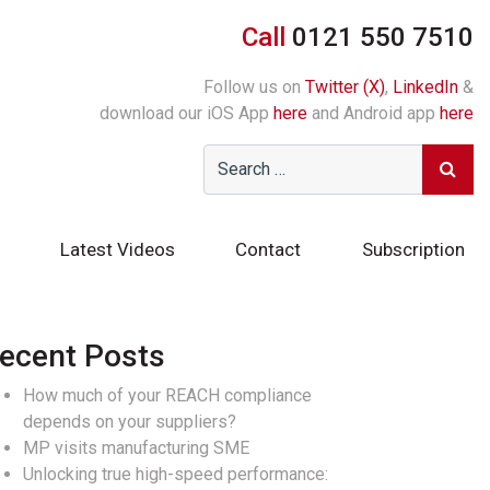
Call
0121 550 7510
Follow us on
Twitter (X)
,
LinkedIn
&
download our iOS App
here
and Android app
here
Latest Videos
Contact
Subscription
ecent Posts
How much of your REACH compliance
depends on your suppliers?
MP visits manufacturing SME
Unlocking true high-speed performance: