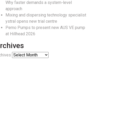
Why faster demands a system-level
approach
Mixing and dispersing technology specialist
ystral opens new trial centre
Pemo Pumps to present new AUS VE pump
at Hillhead 2026
rchives
chives