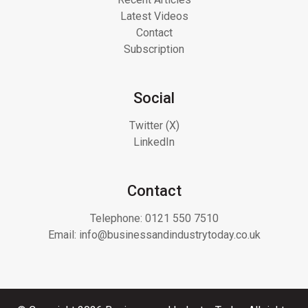
Latest Videos
Contact
Subscription
Social
Twitter (X)
LinkedIn
Contact
Telephone:
0121 550 7510
Email:
info@businessandindustrytoday.co.uk