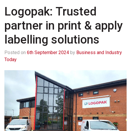
Logopak: Trusted
partner in print & apply
labelling solutions
Posted on
6th September 2024
by
Business and Industry
Today