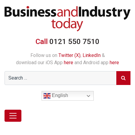
Call
0121 550 7510
Follow us on
Twitter (X)
,
LinkedIn
&
download our iOS App
here
and Android app
here
English