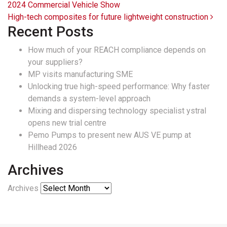
2024 Commercial Vehicle Show
High-tech composites for future lightweight construction
Recent Posts
How much of your REACH compliance depends on
your suppliers?
MP visits manufacturing SME
Unlocking true high-speed performance: Why faster
demands a system-level approach
Mixing and dispersing technology specialist ystral
opens new trial centre
Pemo Pumps to present new AUS VE pump at
Hillhead 2026
Archives
Archives