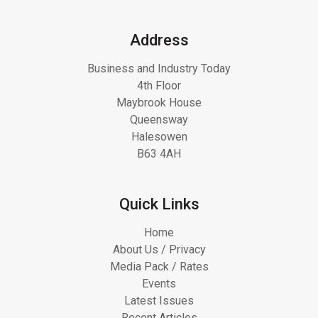
Address
Business and Industry Today
4th Floor
Maybrook House
Queensway
Halesowen
B63 4AH
Quick Links
Home
About Us / Privacy
Media Pack / Rates
Events
Latest Issues
Recent Articles