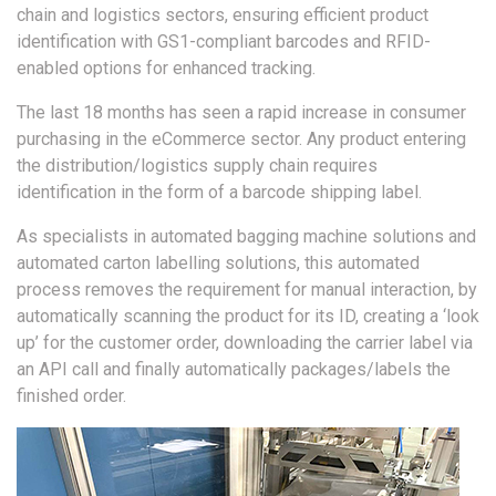
chain and logistics sectors, ensuring efficient product
identification with GS1-compliant barcodes and RFID-
enabled options for enhanced tracking.
The last 18 months has seen a rapid increase in consumer
purchasing in the eCommerce sector. Any product entering
the distribution/logistics supply chain requires
identification in the form of a barcode shipping label.
As specialists in automated bagging machine solutions and
automated carton labelling solutions, this automated
process removes the requirement for manual interaction, by
automatically scanning the product for its ID, creating a ‘look
up’ for the customer order, downloading the carrier label via
an API call and finally automatically packages/labels the
finished order.