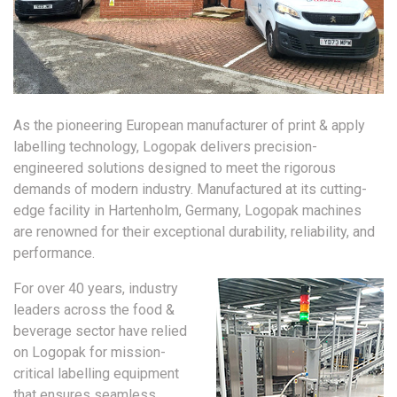
As the pioneering European manufacturer of print & apply
labelling technology, Logopak delivers precision-
engineered solutions designed to meet the rigorous
demands of modern industry. Manufactured at its cutting-
edge facility in Hartenholm, Germany, Logopak machines
are renowned for their exceptional durability, reliability, and
performance.
For over 40 years, industry
leaders across the food &
beverage sector have relied
on Logopak for mission-
critical labelling equipment
that ensures seamless