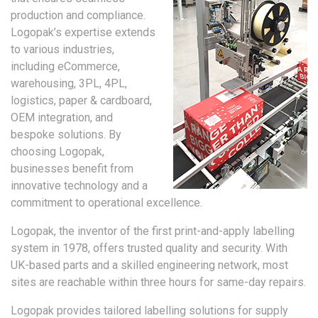
production and compliance.
Logopak’s expertise extends
to various industries,
including eCommerce,
warehousing, 3PL, 4PL,
logistics, paper & cardboard,
OEM integration, and
bespoke solutions. By
choosing Logopak,
businesses benefit from
innovative technology and a
commitment to operational excellence.
Logopak, the inventor of the first print-and-apply labelling
system in 1978, offers trusted quality and security. With
UK-based parts and a skilled engineering network, most
sites are reachable within three hours for same-day repairs.
Logopak provides tailored labelling solutions for supply