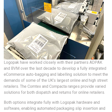
Logopak have worked closely with their partners ADPAK
and BVM over the last decade to develop a fully integrated
eCommerce auto-bagging and labelling solution to meet the
demands of some of the UK’s largest online and high street
retailers. The Comtex and Compacta ranges provide varied
solutions for both dispatch and returns for online retailers.
Both options integrate fully with Logopak hardware and
software, enabling automated packaging slip insertion and