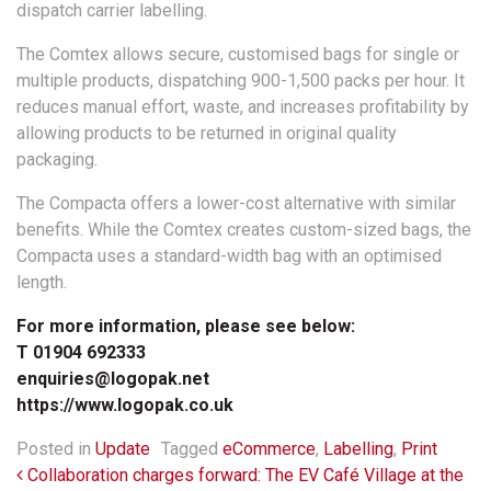
dispatch carrier labelling.
The Comtex allows secure, customised bags for single or
multiple products, dispatching 900-1,500 packs per hour. It
reduces manual effort, waste, and increases profitability by
allowing products to be returned in original quality
packaging.
The Compacta offers a lower-cost alternative with similar
benefits. While the Comtex creates custom-sized bags, the
Compacta uses a standard-width bag with an optimised
length.
For more information, please see below:
T 01904 692333
enquiries@logopak.net
https://www.logopak.co.uk
Posted in
Update
Tagged
eCommerce
,
Labelling
,
Print
Post navigation
Collaboration charges forward: The EV Café Village at the