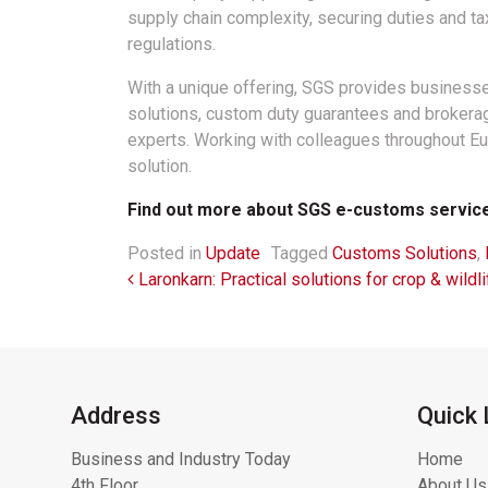
supply chain complexity, securing duties and ta
regulations.
With a unique offering, SGS provides business
solutions, custom duty guarantees and brokerag
experts. Working with colleagues throughout 
solution.
Find out more about SGS e-customs servic
Posted in
Update
Tagged
Customs Solutions
,
Post navigation
Laronkarn: Practical solutions for crop & wildli
Address
Quick 
Business and Industry Today
Home
4th Floor
About Us