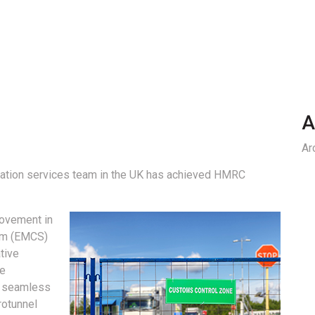
A
Ar
litation services team in the UK has achieved HMRC
movement in
em (EMCS)
tive
ve
e seamless
rotunnel