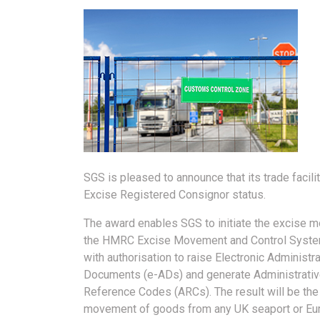
SGS is pleased to announce that its trade faci
Excise Registered Consignor status.
The award enables SGS to initiate the excise 
the HMRC Excise Movement and Control Syst
with authorisation to raise Electronic Administra
Documents (e-ADs) and generate Administrati
Reference Codes (ARCs). The result will be th
movement of goods from any UK seaport or Eu