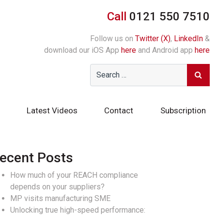
Call
0121 550 7510
Follow us on
Twitter (X)
,
LinkedIn
&
download our iOS App
here
and Android app
here
Latest Videos
Contact
Subscription
ecent Posts
How much of your REACH compliance
depends on your suppliers?
MP visits manufacturing SME
Unlocking true high-speed performance: