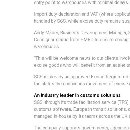
entry point to warehouses with minimal delays.
Import duty declaration and VAT (where applicab
handled by SGS, while excise duty remains sus
Andy Maber, Business Development Manager, SG
Consignor status from HMRC to ensure consignm
warehouses.
“This will be welcome news to our clients invol
excise goods who will benefit from an easier a
SGS is already an approved Excise Registered C
facilitates the continuous movement of excise 
An industry leader in customs solutions
SGS, through its trade facilitation service (TFS
customs software, European transit solutions, 
managed in-house by its teams across the UK 
The company supports governments, agencies and