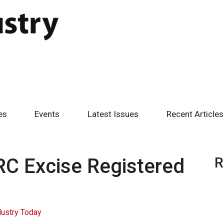
es
Events
Latest Issues
Recent Articles
C Excise Registered
R
dustry Today