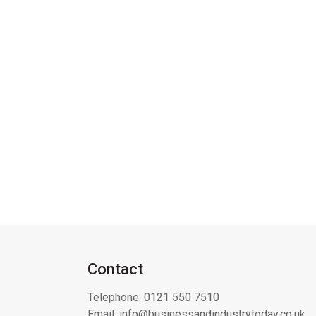
Contact
Telephone:
0121 550 7510
Email:
info@businessandindustrytoday.co.uk