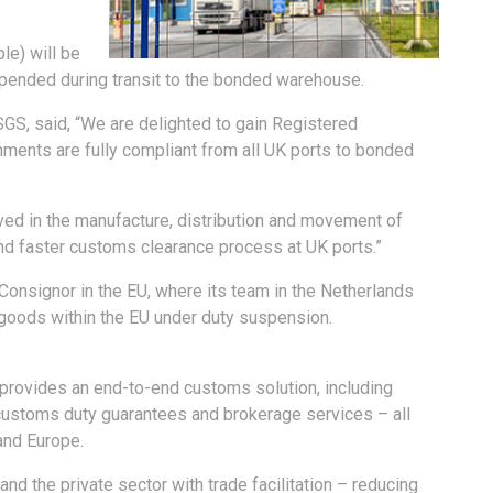
le) will be
pended during transit to the bonded warehouse.
S, said, “We are delighted to gain Registered
ents are fully compliant from all UK ports to bonded
ved in the manufacture, distribution and movement of
nd faster customs clearance process at UK ports.”
onsignor in the EU, where its team in the Netherlands
goods within the EU under duty suspension.
) provides an end-to-end customs solution, including
customs duty guarantees and brokerage services – all
and Europe.
 the private sector with trade facilitation – reducing