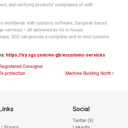
xes, and verifying products’ compliance of with
es worldwide with customs software, European transit
e services – all delivered by its in-house
Europe, SGS can provide a complete end-to-end customs
es:
https://try.sgs.com/en-gb/ecustoms-services
Registered Consignor
fe protection
Machine Building North
Links
Social
Twitter (X)
 / Privacy
LinkedIn