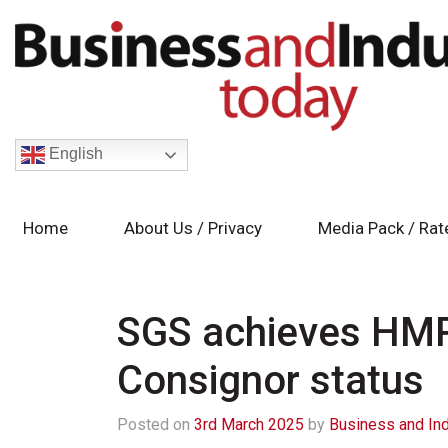
English
Home
About Us / Privacy
Media Pack / Rat
SGS achieves HMR
Consignor status
Posted on
3rd March 2025
by
Business and In