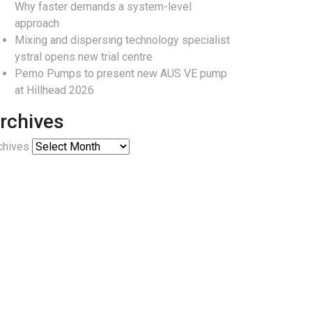
Why faster demands a system-level
approach
Mixing and dispersing technology specialist
ystral opens new trial centre
Pemo Pumps to present new AUS VE pump
at Hillhead 2026
rchives
chives