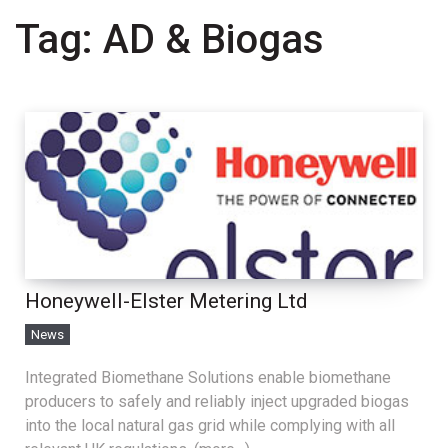
Tag:
AD & Biogas
Honeywell-Elster Metering Ltd
News
Integrated Biomethane Solutions enable biomethane
producers to safely and reliably inject upgraded biogas
into the local natural gas grid while complying with all