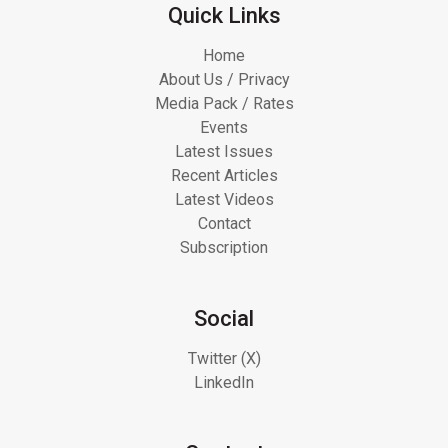
Quick Links
Home
About Us / Privacy
Media Pack / Rates
Events
Latest Issues
Recent Articles
Latest Videos
Contact
Subscription
Social
Twitter (X)
LinkedIn