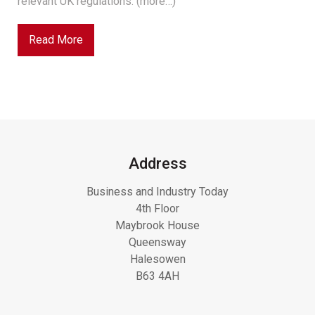
relevant UK regulations. (more…)
Read More
Address
Business and Industry Today
4th Floor
Maybrook House
Queensway
Halesowen
B63 4AH