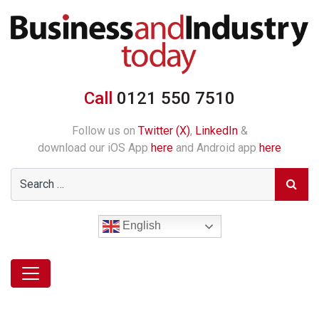
Call
0121 550 7510
Follow us on
Twitter (X)
,
LinkedIn
&
download our iOS App
here
and Android app
here
English