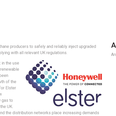
A
ane producers to safely and reliably inject upgraded
lying with all relevant UK regulations.
Ar
t in the use
 renewable
 been
wth of the
or Elster
w
 gas to
 the UK.
and the distribution networks place increasing demands