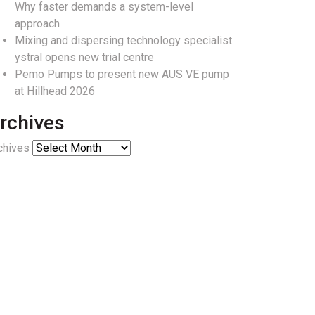
Why faster demands a system-level
approach
Mixing and dispersing technology specialist
ystral opens new trial centre
Pemo Pumps to present new AUS VE pump
at Hillhead 2026
rchives
chives