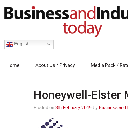
English
Home
About Us / Privacy
Media Pack / Rat
Honeywell-Elster 
Posted on
8th February 2019
by
Business and 