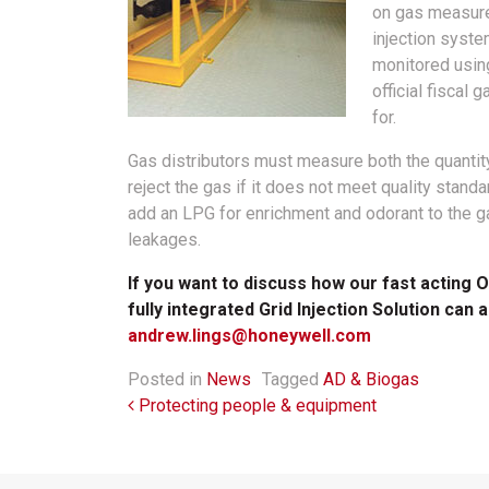
on gas measurem
injection syste
monitored using
official fisca
for.
Gas distributors must measure both the quantity 
reject the gas if it does not meet quality stand
add an LPG for enrichment and odorant to the ga
leakages.
If you want to discuss how our fast acting
fully integrated Grid Injection Solution can 
andrew.lings@honeywell.com
Posted in
News
Tagged
AD & Biogas
Post navigation
Protecting people & equipment