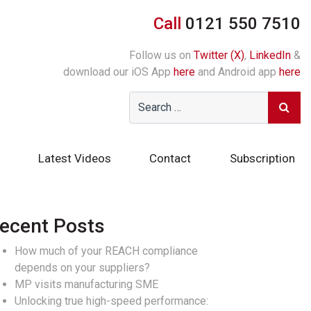
Call
0121 550 7510
Follow us on
Twitter (X)
,
LinkedIn
&
download our iOS App
here
and Android app
here
Latest Videos
Contact
Subscription
ecent Posts
How much of your REACH compliance
depends on your suppliers?
MP visits manufacturing SME
Unlocking true high-speed performance: