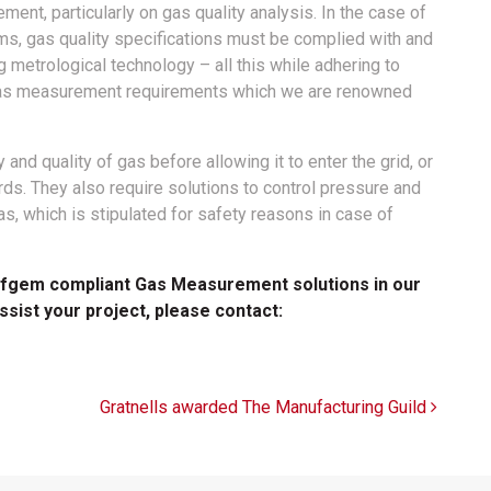
ent, particularly on gas quality analysis. In the case of
ms, gas quality specifications must be complied with and
 metrological technology – all this while adhering to
l gas measurement requirements which we are renowned
and quality of gas before allowing it to enter the grid, or
ards. They also require solutions to control pressure and
s, which is stipulated for safety reasons in case of
 Ofgem compliant Gas Measurement solutions in our
assist your project, please contact:
Gratnells awarded The Manufacturing Guild