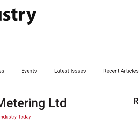
es
Events
Latest Issues
Recent Articles
Metering Ltd
R
Industry Today