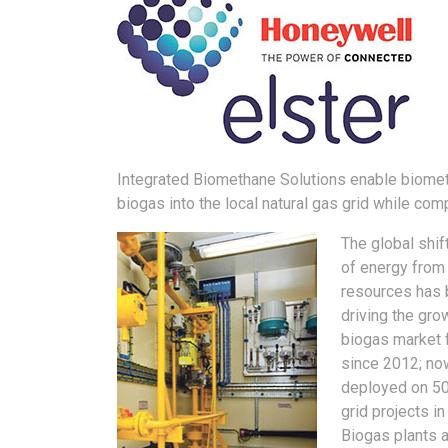
Integrated Biomethane Solutions enable biometh
biogas into the local natural gas grid while comp
The global shif
of energy from
resources has
driving the gro
biogas market f
since 2012; no
deployed on 50
grid projects in
Biogas plants 