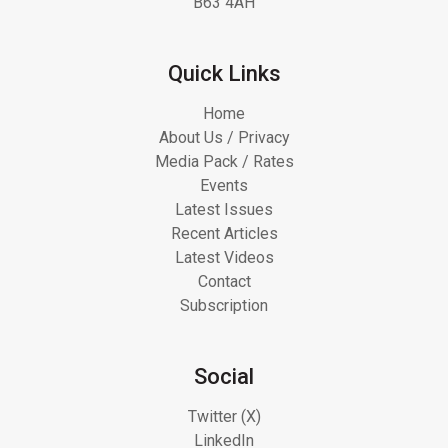
B63 4AH
Quick Links
Home
About Us / Privacy
Media Pack / Rates
Events
Latest Issues
Recent Articles
Latest Videos
Contact
Subscription
Social
Twitter (X)
LinkedIn