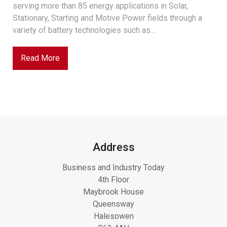
serving more than 85 energy applications in Solar,
Stationary, Starting and Motive Power fields through a
variety of battery technologies such as...
Read More
Address
Business and Industry Today
4th Floor
Maybrook House
Queensway
Halesowen