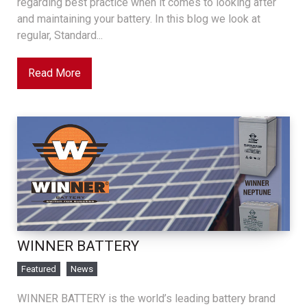
regarding best practice when it comes to looking after
and maintaining your battery. In this blog we look at
regular, Standard...
Read More
WINNER BATTERY
Featured
News
WINNER BATTERY is the world’s leading battery brand