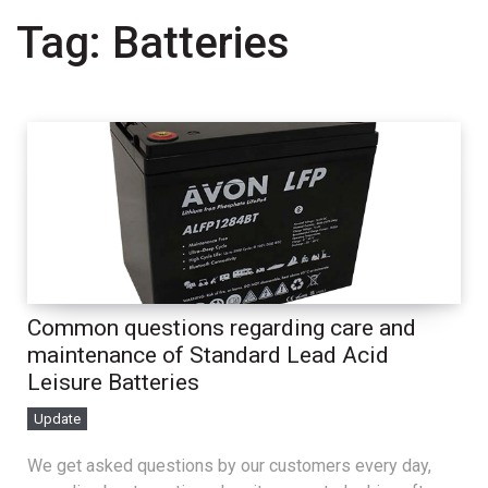
Tag:
Batteries
Common questions regarding care and
maintenance of Standard Lead Acid
Leisure Batteries
Update
We get asked questions by our customers every day,