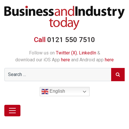
Call
0121 550 7510
Follow us on
Twitter (X)
,
LinkedIn
&
download our iOS App
here
and Android app
here
English