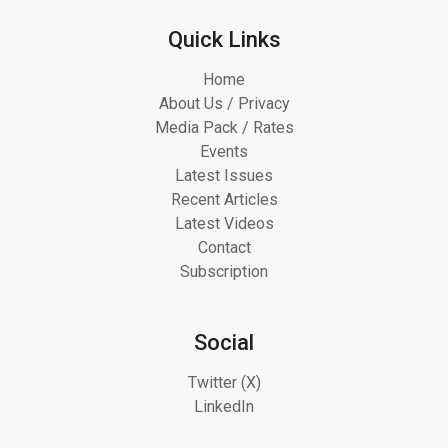
Quick Links
Home
About Us / Privacy
Media Pack / Rates
Events
Latest Issues
Recent Articles
Latest Videos
Contact
Subscription
Social
Twitter (X)
LinkedIn