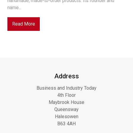
handmade, made-to-order products. Its founder and
name...
Read More
Address
Business and Industry Today
4th Floor
Maybrook House
Queensway
Halesowen
B63 4AH