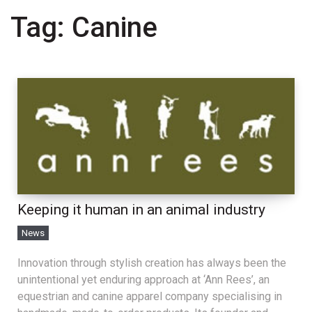
Tag:
Canine
Keeping it human in an animal industry
News
Innovation through stylish creation has always been the
unintentional yet enduring approach at ‘Ann Rees’, an
equestrian and canine apparel company specialising in