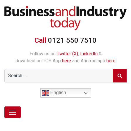
Call
0121 550 7510
Follow us on
Twitter (X)
,
LinkedIn
&
download our iOS App
here
and Android app
here
English