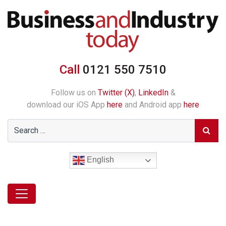
Call
0121 550 7510
Follow us on
Twitter (X)
,
LinkedIn
&
download our iOS App
here
and Android app
here
English