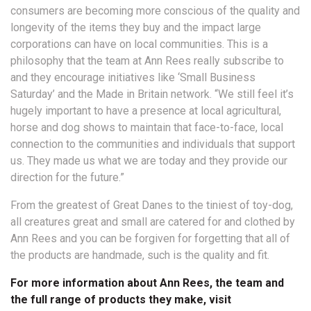
consumers are becoming more conscious of the quality and
longevity of the items they buy and the impact large
corporations can have on local communities. This is a
philosophy that the team at Ann Rees really subscribe to
and they encourage initiatives like ‘Small Business
Saturday’ and the Made in Britain network. “We still feel it’s
hugely important to have a presence at local agricultural,
horse and dog shows to maintain that face-to-face, local
connection to the communities and individuals that support
us. They made us what we are today and they provide our
direction for the future.”
From the greatest of Great Danes to the tiniest of toy-dog,
all creatures great and small are catered for and clothed by
Ann Rees and you can be forgiven for forgetting that all of
the products are handmade, such is the quality and fit.
For more information about Ann Rees, the team and
the full range of products they make, visit