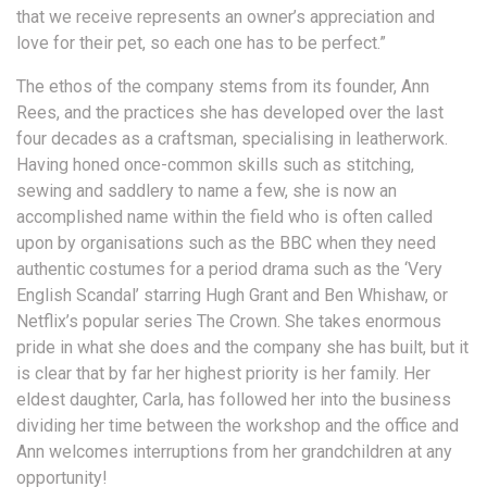
that we receive represents an owner’s appreciation and
love for their pet, so each one has to be perfect.”
The ethos of the company stems from its founder, Ann
Rees, and the practices she has developed over the last
four decades as a craftsman, specialising in leatherwork.
Having honed once-common skills such as stitching,
sewing and saddlery to name a few, she is now an
accomplished name within the field who is often called
upon by organisations such as the BBC when they need
authentic costumes for a period drama such as the ‘Very
English Scandal’ starring Hugh Grant and Ben Whishaw, or
Netflix’s popular series The Crown. She takes enormous
pride in what she does and the company she has built, but it
is clear that by far her highest priority is her family. Her
eldest daughter, Carla, has followed her into the business
dividing her time between the workshop and the office and
Ann welcomes interruptions from her grandchildren at any
opportunity!