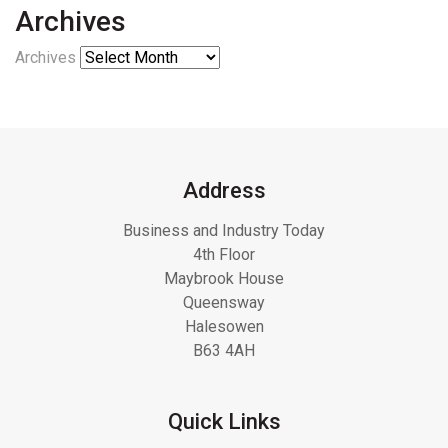
Archives
Archives
Address
Business and Industry Today
4th Floor
Maybrook House
Queensway
Halesowen
B63 4AH
Quick Links