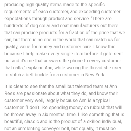
producing high quality items made to the specific
requirements of each customer, and exceeding customer
expectations through product and service. “There are
hundreds of dog collar and coat manufacturers out there
that can produce products for a fraction of the price that we
can, but there is no one in the world that can match us for
quality, value for money and customer care. I know this
because I help make every single item before it gets sent
out and it’s me that answers the phone to every customer
that calls,” explains Ann, while waxing the thread she uses
to stitch a belt buckle for a customer in New York.
It is clear to see that the small but talented team at Ann
Rees are passionate about what they do, and know their
customer very well, largely because Ann is a typical
customer. “I don’t like spending money on rubbish that will
be thrown away in six months’ time, I like something that is
beautiful, classic and is the product of a skilled individual,
not an unrelenting conveyor belt, but equally, it must be