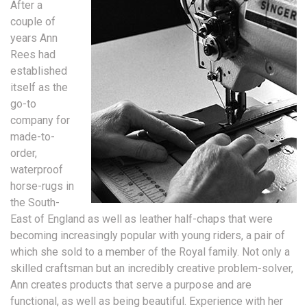
After a
couple of
years Ann
Rees had
established
itself as the
go-to
company for
made-to-
order,
waterproof
horse-rugs in
the South-
East of England as well as leather half-chaps that were
becoming increasingly popular with young riders, a pair of
which she sold to a member of the Royal family. Not only a
skilled craftsman but an incredibly creative problem-solver,
Ann creates products that serve a purpose and are
functional, as well as being beautiful. Experience with her