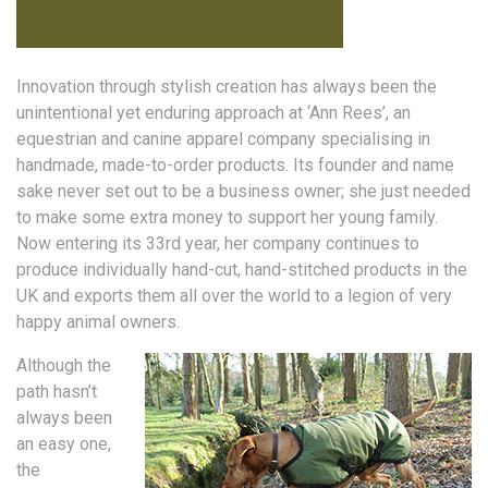
Innovation through stylish creation has always been the
unintentional yet enduring approach at ‘Ann Rees’, an
equestrian and canine apparel company specialising in
handmade, made-to-order products. Its founder and name
sake never set out to be a business owner; she just needed
to make some extra money to support her young family.
Now entering its 33rd year, her company continues to
produce individually hand-cut, hand-stitched products in the
UK and exports them all over the world to a legion of very
happy animal owners.
Although the
path hasn’t
always been
an easy one,
the