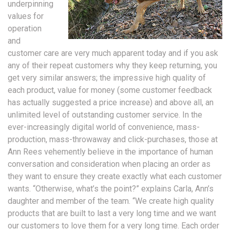
underpinning
values for
operation
and
customer care are very much apparent today and if you ask
any of their repeat customers why they keep returning, you
get very similar answers; the impressive high quality of
each product, value for money (some customer feedback
has actually suggested a price increase) and above all, an
unlimited level of outstanding customer service. In the
ever-increasingly digital world of convenience, mass-
production, mass-throwaway and click-purchases, those at
Ann Rees vehemently believe in the importance of human
conversation and consideration when placing an order as
they want to ensure they create exactly what each customer
wants. “Otherwise, what’s the point?” explains Carla, Ann’s
daughter and member of the team. “We create high quality
products that are built to last a very long time and we want
our customers to love them for a very long time. Each order