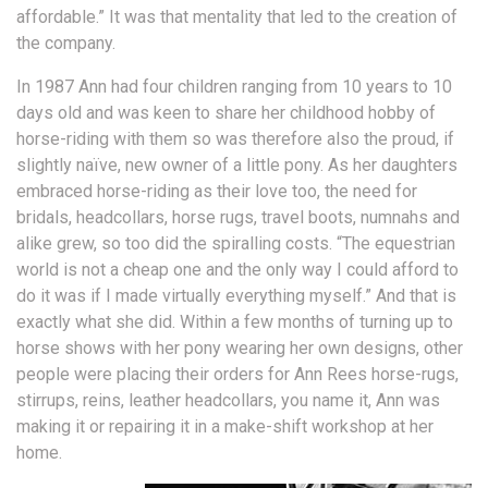
affordable.” It was that mentality that led to the creation of
the company.
In 1987 Ann had four children ranging from 10 years to 10
days old and was keen to share her childhood hobby of
horse-riding with them so was therefore also the proud, if
slightly naïve, new owner of a little pony. As her daughters
embraced horse-riding as their love too, the need for
bridals, headcollars, horse rugs, travel boots, numnahs and
alike grew, so too did the spiralling costs. “The equestrian
world is not a cheap one and the only way I could afford to
do it was if I made virtually everything myself.” And that is
exactly what she did. Within a few months of turning up to
horse shows with her pony wearing her own designs, other
people were placing their orders for Ann Rees horse-rugs,
stirrups, reins, leather headcollars, you name it, Ann was
making it or repairing it in a make-shift workshop at her
home.