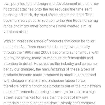
own pony led to the design and development of the horse-
hood that attaches onto the rug reducing the time sent
brushing off thick, dry mud after being in the field. This
became a very popular addition to the Ann Rees horse rug
range and many other companies have created similar
versions since.
With an increasing range of products that could be tailor-
made, the Ann Rees equestrian brand grew nationally
through the 1990s and 2000s becoming synonymous with
quality, longevity, made-to-measure craftsmanship and
attention to detail. However, as the industry and consumer
behaviour changed, the manufacturing of these types of
products became mass-produced in stock-sizes abroad
with cheaper materials and a cheaper labour force,
therefore pricing handmade products out of the mainstream
market, “I remember seeing horse-rugs for sale in a high
street supermarket for less than the cost of my raw
materials and thought at the time, I simply can’t compete