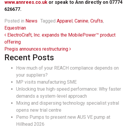
www.annrees.co.uk
or speak to Ann directly on 07774
626677.
Posted in
News
Tagged
Apparel
,
Canine
,
Crufts
,
Equestrian
Post navigation
ElectroCraft, Inc. expands the MobilePower™ product
offering
Pregis announces restructuring
Recent Posts
How much of your REACH compliance depends on
your suppliers?
MP visits manufacturing SME
Unlocking true high-speed performance: Why faster
demands a system-level approach
Mixing and dispersing technology specialist ystral
opens new trial centre
Pemo Pumps to present new AUS VE pump at
Hillhead 2026