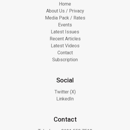
Home
About Us / Privacy
Media Pack / Rates
Events
Latest Issues
Recent Articles
Latest Videos
Contact
Subscription
Social
Twitter (X)
LinkedIn
Contact