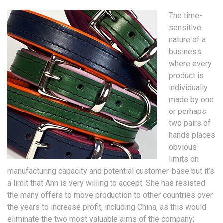
The time-
sensitive
nature of a
business
where every
product is
individually
made by one
or perhaps
two pairs of
hands places
obvious
limits on
manufacturing capacity and potential customer-base but it’s
a limit that Ann is very willing to accept. She has resisted
the many offers to move production to other countries over
the years to increase profit, including China, as this would
eliminate the two most valuable aims of the company;