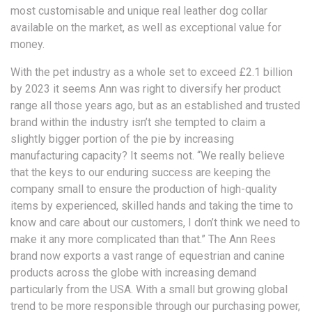
most customisable and unique real leather dog collar
available on the market, as well as exceptional value for
money.
With the pet industry as a whole set to exceed £2.1 billion
by 2023 it seems Ann was right to diversify her product
range all those years ago, but as an established and trusted
brand within the industry isn’t she tempted to claim a
slightly bigger portion of the pie by increasing
manufacturing capacity? It seems not. “We really believe
that the keys to our enduring success are keeping the
company small to ensure the production of high-quality
items by experienced, skilled hands and taking the time to
know and care about our customers, I don’t think we need to
make it any more complicated than that.” The Ann Rees
brand now exports a vast range of equestrian and canine
products across the globe with increasing demand
particularly from the USA. With a small but growing global
trend to be more responsible through our purchasing power,