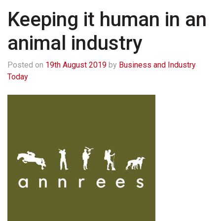
Keeping it human in an
animal industry
Posted on
19th August 2019
by
Business and Industry
Today