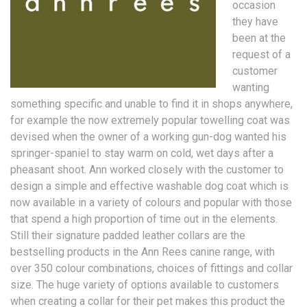
occasion
they have
been at the
request of a
customer
wanting
something specific and unable to find it in shops anywhere,
for example the now extremely popular towelling coat was
devised when the owner of a working gun-dog wanted his
springer-spaniel to stay warm on cold, wet days after a
pheasant shoot. Ann worked closely with the customer to
design a simple and effective washable dog coat which is
now available in a variety of colours and popular with those
that spend a high proportion of time out in the elements.
Still their signature padded leather collars are the
bestselling products in the Ann Rees canine range, with
over 350 colour combinations, choices of fittings and collar
size. The huge variety of options available to customers
when creating a collar for their pet makes this product the