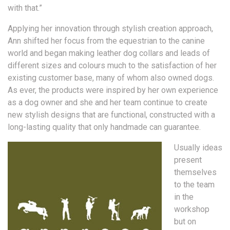
with that.”
Applying her innovation through stylish creation approach,
Ann shifted her focus from the equestrian to the canine
world and began making leather dog collars and leads of
different sizes and colours much to the satisfaction of her
existing customer base, many of whom also owned dogs.
As ever, the products were inspired by her own experience
as a dog owner and she and her team continue to create
new stylish designs that are functional, constructed with a
long-lasting quality that only handmade can guarantee.
Usually ideas
present
themselves
to the team
in the
workshop
but on