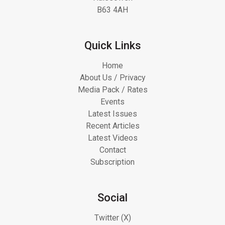
B63 4AH
Quick Links
Home
About Us / Privacy
Media Pack / Rates
Events
Latest Issues
Recent Articles
Latest Videos
Contact
Subscription
Social
Twitter (X)