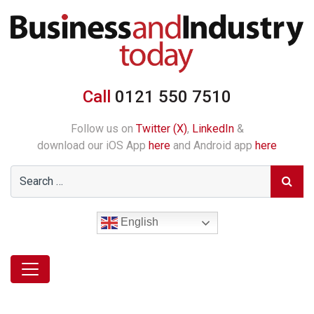
Call
0121 550 7510
Follow us on
Twitter (X)
,
LinkedIn
&
download our iOS App
here
and Android app
here
English