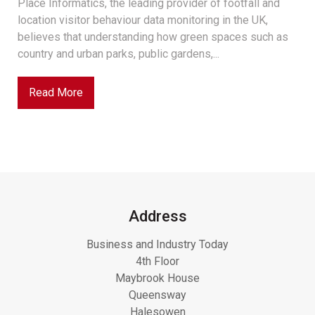
Place Informatics, the leading provider of footfall and
location visitor behaviour data monitoring in the UK,
believes that understanding how green spaces such as
country and urban parks, public gardens,...
Read More
Address
Business and Industry Today
4th Floor
Maybrook House
Queensway
Halesowen