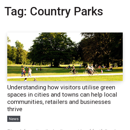
Tag:
Country Parks
Understanding how visitors utilise green
spaces in cities and towns can help local
communities, retailers and businesses
thrive
News