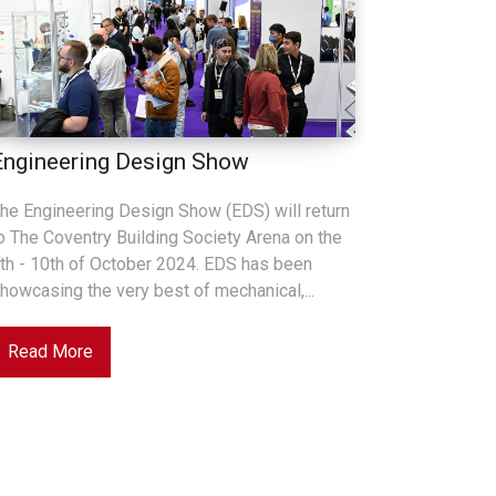
Engineering Design Show
he Engineering Design Show (EDS) will return
o The Coventry Building Society Arena on the
th - 10th of October 2024. EDS has been
howcasing the very best of mechanical,...
Read More