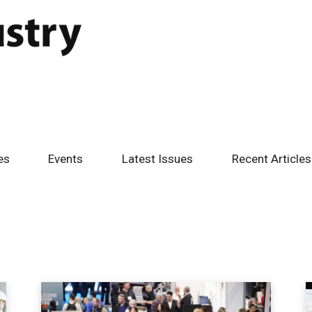
es
Events
Latest Issues
Recent Articles