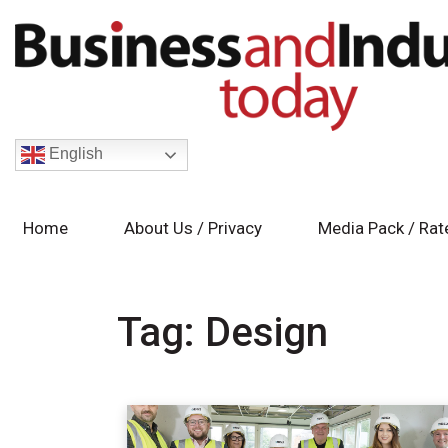
English
Home
About Us / Privacy
Media Pack / Rat
Tag:
Design