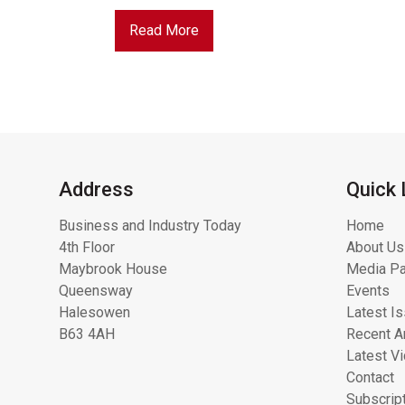
Read More
Address
Quick 
Business and Industry Today
Home
4th Floor
About Us
Maybrook House
Media Pa
Queensway
Events
Halesowen
Latest I
B63 4AH
Recent Ar
Latest V
Contact
Subscrip