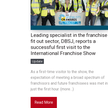
Leading specialist in the franchise
fit out sector, DBSJ, reports a
successful first visit to the
International Franchise Show
Update
As a first-time visitor to the show, the
expectation of meeting a broad spectrum of
franchisors and future franchisees was met in
just the first hour. (more…)
Read More