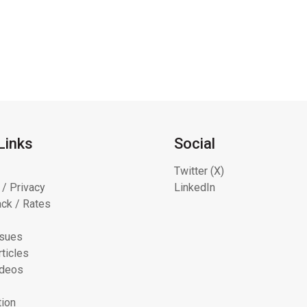
Links
Social
Twitter (X)
 / Privacy
LinkedIn
ck / Rates
ssues
ticles
ideos
tion