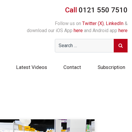
Call
0121 550 7510
Follow us on
Twitter (X)
,
LinkedIn
&
download our iOS App
here
and Android app
here
Latest Videos
Contact
Subscription