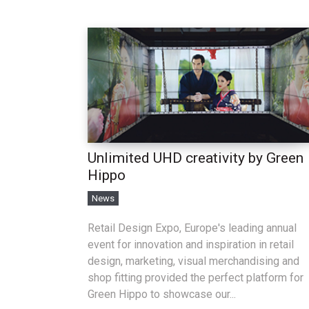
Unlimited UHD creativity by Green
Hippo
News
Retail Design Expo, Europe's leading annual
event for innovation and inspiration in retail
design, marketing, visual merchandising and
shop fitting provided the perfect platform for
Green Hippo to showcase our...