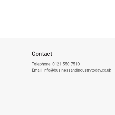
Contact
Telephone:
0121 550 7510
Email:
info@businessandindustrytoday.co.uk