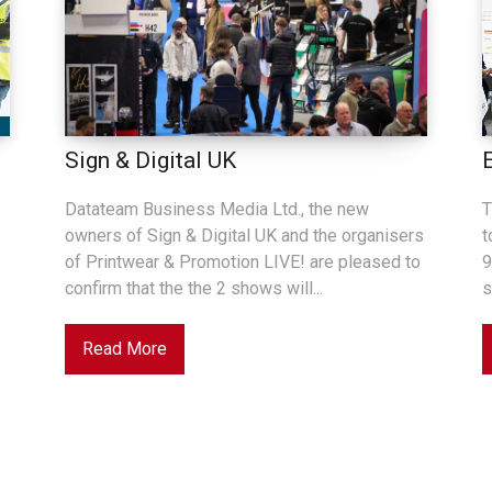
Sign & Digital UK
Datateam Business Media Ltd., the new
T
owners of Sign & Digital UK and the organisers
t
of Printwear & Promotion LIVE! are pleased to
9
confirm that the the 2 shows will...
s
Read More