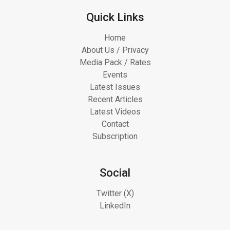
Quick Links
Home
About Us / Privacy
Media Pack / Rates
Events
Latest Issues
Recent Articles
Latest Videos
Contact
Subscription
Social
Twitter (X)
LinkedIn