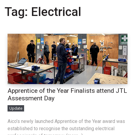
Tag:
Electrical
Apprentice of the Year Finalists attend JTL
Assessment Day
Update
Aico’s newly launched Apprentice of the Year award was
established to recognise the outstanding electrical