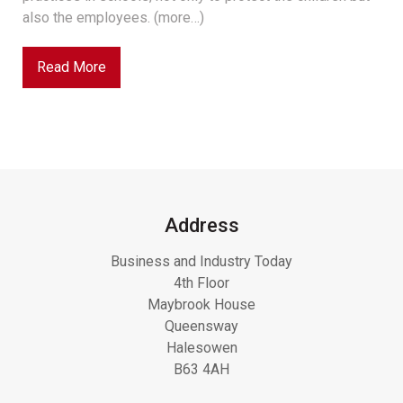
also the employees. (more…)
Read More
Address
Business and Industry Today
4th Floor
Maybrook House
Queensway
Halesowen
B63 4AH