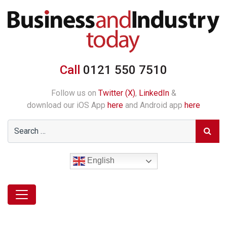
Call
0121 550 7510
Follow us on
Twitter (X)
,
LinkedIn
&
download our iOS App
here
and Android app
here
English