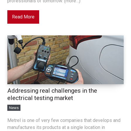
professionals of tomorrow. (more…)
Read More
Addressing real challenges in the
electrical testing market
News
Metrel is one of very few companies that develops and
manufactures its products at a single location in