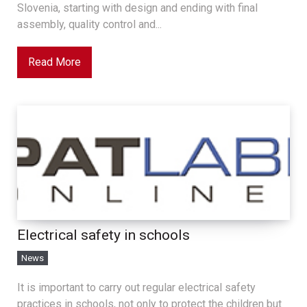
Slovenia, starting with design and ending with final
assembly, quality control and...
Read More
Electrical safety in schools
News
It is important to carry out regular electrical safety
practices in schools, not only to protect the children but