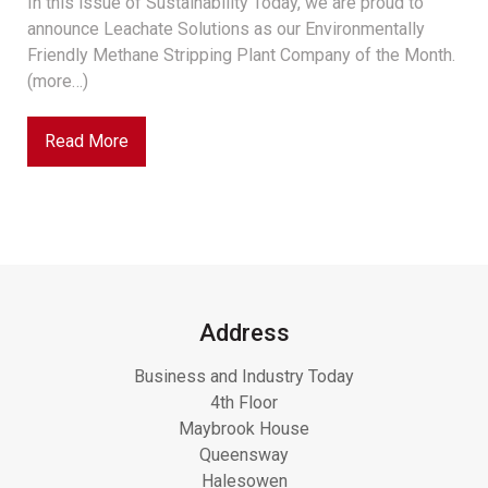
In this issue of Sustainability Today, we are proud to
announce Leachate Solutions as our Environmentally
Friendly Methane Stripping Plant Company of the Month.
(more…)
Read More
Address
Business and Industry Today
4th Floor
Maybrook House
Queensway
Halesowen