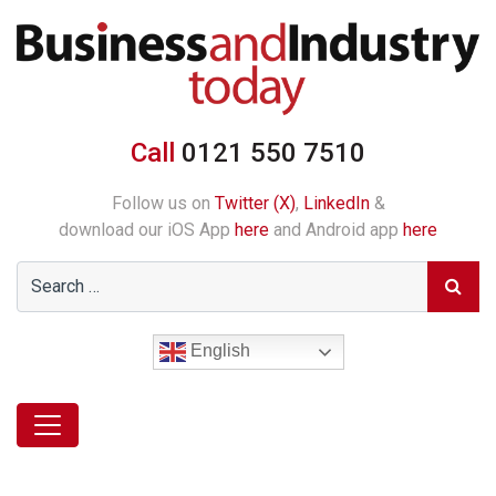
Call
0121 550 7510
Follow us on
Twitter (X)
,
LinkedIn
&
download our iOS App
here
and Android app
here
English