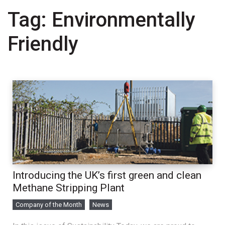
Tag:
Environmentally
Friendly
Introducing the UK’s first green and clean
Methane Stripping Plant
Company of the Month
News