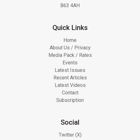
B63 4AH
Quick Links
Home
About Us / Privacy
Media Pack / Rates
Events
Latest Issues
Recent Articles
Latest Videos
Contact
Subscription
Social
Twitter (X)