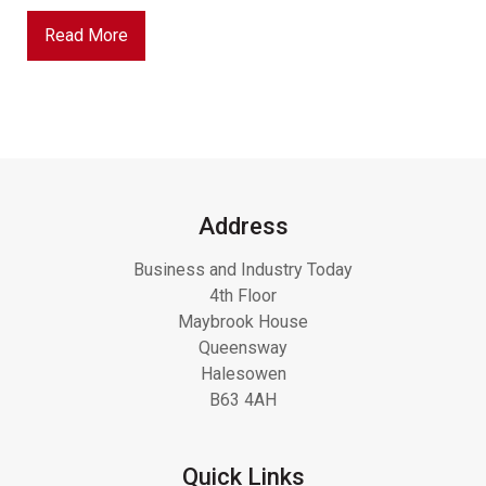
Read More
Address
Business and Industry Today
4th Floor
Maybrook House
Queensway
Halesowen
B63 4AH
Quick Links