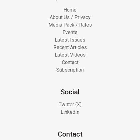
Home
About Us / Privacy
Media Pack / Rates
Events
Latest Issues
Recent Articles
Latest Videos
Contact
Subscription
Social
Twitter (X)
LinkedIn
Contact