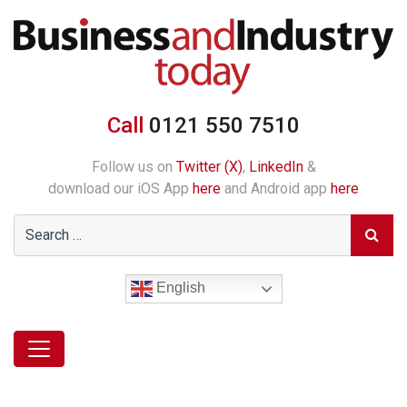
Call
0121 550 7510
Follow us on
Twitter (X)
,
LinkedIn
&
download our iOS App
here
and Android app
here
English