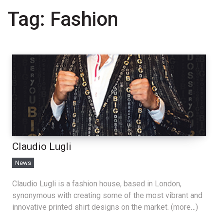
Tag:
Fashion
Claudio Lugli
News
Claudio Lugli is a fashion house, based in London,
synonymous with creating some of the most vibrant and
innovative printed shirt designs on the market. (more…)