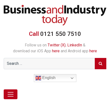
Call
0121 550 7510
Follow us on
Twitter (X)
,
LinkedIn
&
download our iOS App
here
and Android app
here
English