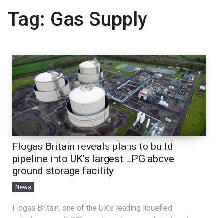
Tag:
Gas Supply
Flogas Britain reveals plans to build
pipeline into UK’s largest LPG above
ground storage facility
News
Flogas Britain, one of the UK's leading liquefied