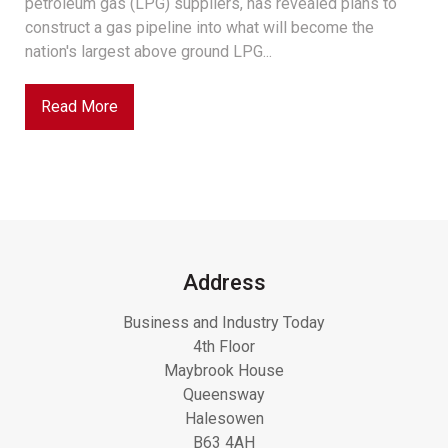
petroleum gas (LPG) suppliers, has revealed plans to
construct a gas pipeline into what will become the
nation's largest above ground LPG...
Read More
Address
Business and Industry Today
4th Floor
Maybrook House
Queensway
Halesowen
B63 4AH