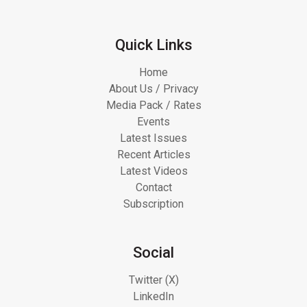
Quick Links
Home
About Us / Privacy
Media Pack / Rates
Events
Latest Issues
Recent Articles
Latest Videos
Contact
Subscription
Social
Twitter (X)
LinkedIn