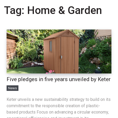
Tag:
Home & Garden
Five pledges in five years unveiled by Keter
News
Keter unveils a new sustainability strategy to build on its
commitment to the responsible creation of plastic-
based products Focus on advancing a circular economy,