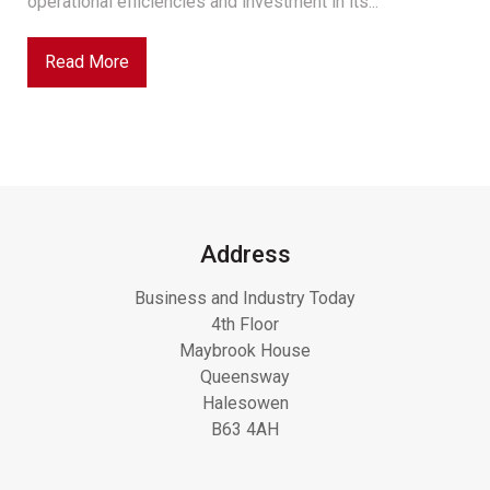
operational efficiencies and investment in its...
Read More
Address
Business and Industry Today
4th Floor
Maybrook House
Queensway
Halesowen
B63 4AH