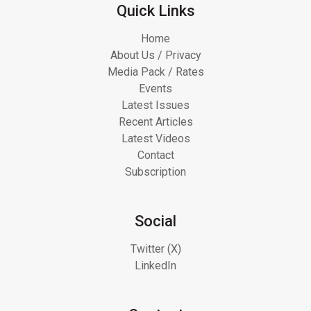
Quick Links
Home
About Us / Privacy
Media Pack / Rates
Events
Latest Issues
Recent Articles
Latest Videos
Contact
Subscription
Social
Twitter (X)
LinkedIn