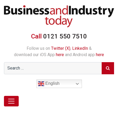
Call
0121 550 7510
Follow us on
Twitter (X)
,
LinkedIn
&
download our iOS App
here
and Android app
here
English