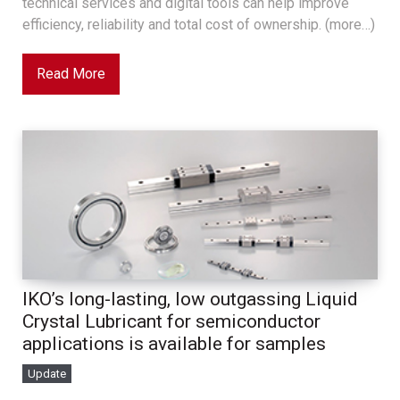
technical services and digital tools can help improve
efficiency, reliability and total cost of ownership. (more…)
Read More
IKO’s long-lasting, low outgassing Liquid
Crystal Lubricant for semiconductor
applications is available for samples
Update