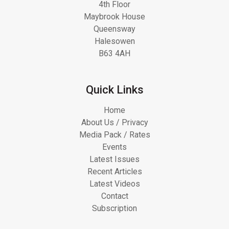
4th Floor
Maybrook House
Queensway
Halesowen
B63 4AH
Quick Links
Home
About Us / Privacy
Media Pack / Rates
Events
Latest Issues
Recent Articles
Latest Videos
Contact
Subscription