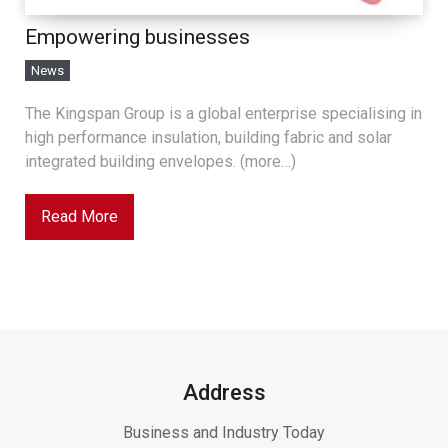
Empowering businesses
News
The Kingspan Group is a global enterprise specialising in
high performance insulation, building fabric and solar
integrated building envelopes. (more…)
Read More
Address
Business and Industry Today