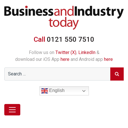
Call
0121 550 7510
Follow us on
Twitter (X)
,
LinkedIn
&
download our iOS App
here
and Android app
here
English