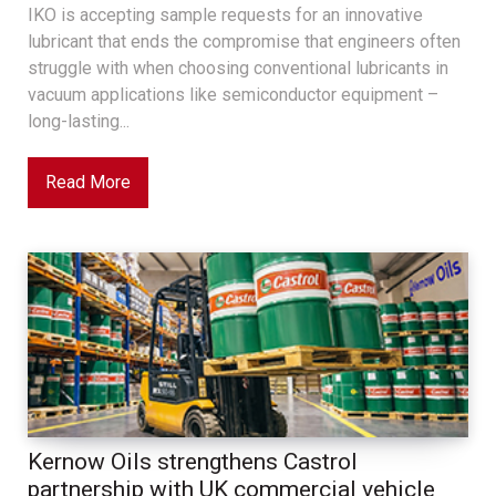
IKO is accepting sample requests for an innovative
lubricant that ends the compromise that engineers often
struggle with when choosing conventional lubricants in
vacuum applications like semiconductor equipment –
long-lasting...
Read More
Kernow Oils strengthens Castrol
partnership with UK commercial vehicle