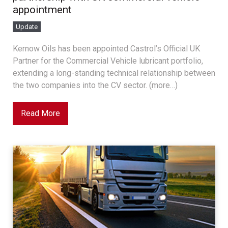
appointment
Update
Kernow Oils has been appointed Castrol’s Official UK
Partner for the Commercial Vehicle lubricant portfolio,
extending a long-standing technical relationship between
the two companies into the CV sector. (more…)
Read More