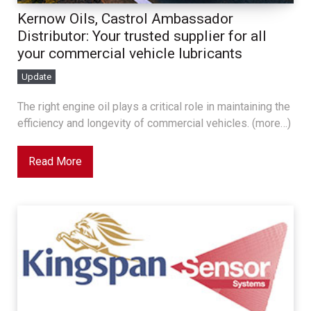
Kernow Oils, Castrol Ambassador
Distributor: Your trusted supplier for all
your commercial vehicle lubricants
Update
The right engine oil plays a critical role in maintaining the
efficiency and longevity of commercial vehicles. (more…)
Read More