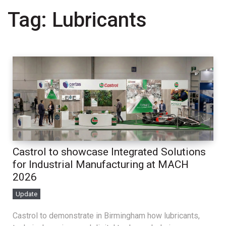
Tag:
Lubricants
Castrol to showcase Integrated Solutions
for Industrial Manufacturing at MACH
2026
Update
Castrol to demonstrate in Birmingham how lubricants,