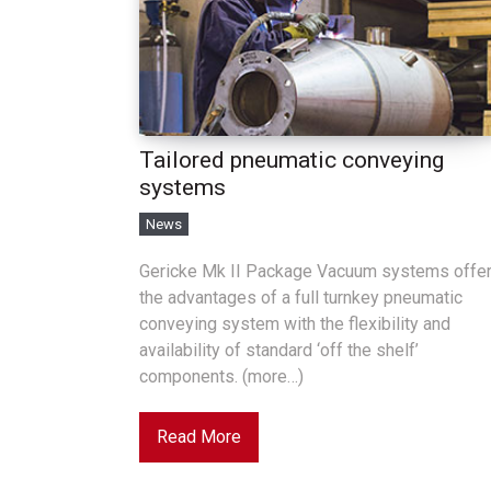
Tailored pneumatic conveying
systems
News
Gericke Mk II Package Vacuum systems offe
the advantages of a full turnkey pneumatic
conveying system with the flexibility and
availability of standard ‘off the shelf’
components. (more…)
Read More