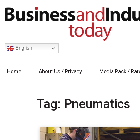
English
Home
About Us / Privacy
Media Pack / Rat
Tag:
Pneumatics