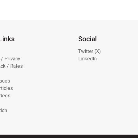
Links
Social
Twitter (X)
 / Privacy
LinkedIn
ck / Rates
ssues
ticles
ideos
tion