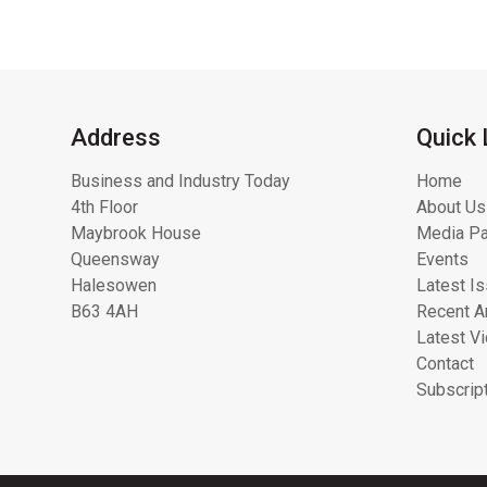
Address
Quick 
Business and Industry Today
Home
4th Floor
About Us
Maybrook House
Media Pa
Queensway
Events
Halesowen
Latest I
B63 4AH
Recent Ar
Latest V
Contact
Subscrip