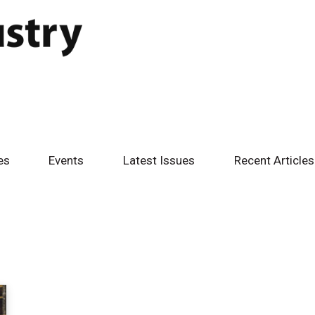
es
Events
Latest Issues
Recent Articles