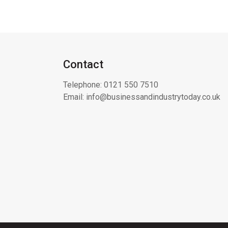
Contact
Telephone:
0121 550 7510
Email:
info@businessandindustrytoday.co.uk