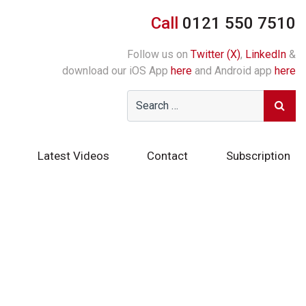
Call
0121 550 7510
Follow us on
Twitter (X)
,
LinkedIn
&
download our iOS App
here
and Android app
here
Latest Videos
Contact
Subscription